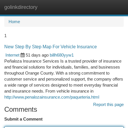
golinkdirectory
Togg
navi
Home
1
New Step By Step Map For Vehicle Insurance
Internet
51 days ago
billh680yyw1
Peñaloza Insurance Services Is a trusted provider of insurance
and financial solutions for individuals, families, and businesses
throughout Orange County. With a strong commitment to
customer service and personalized support, the company offers
a wide range of services designed to meet everyday financial
and insurance needs. From vehicle insurance in
http://www.penalozainsurance.com/paqueteria.html
Report this page
Comments
Submit a Comment