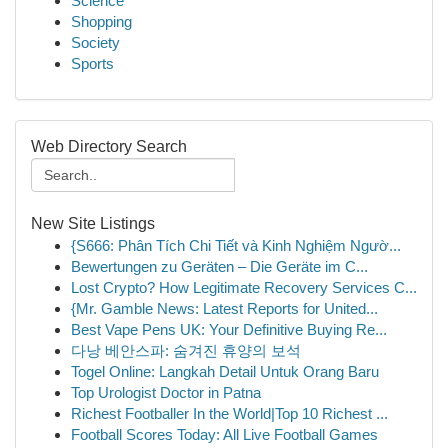
Science
Shopping
Society
Sports
Web Directory Search
New Site Listings
{S666: Phân Tích Chi Tiết và Kinh Nghiệm Ngườ...
Bewertungen zu Geräten – Die Geräte im C...
Lost Crypto? How Legitimate Recovery Services C...
{Mr. Gamble News: Latest Reports for United...
Best Vape Pens UK: Your Definitive Buying Re...
다낭 베안스파: 숨겨진 휴양의 보석
Togel Online: Langkah Detail Untuk Orang Baru
Top Urologist Doctor in Patna
Richest Footballer In the World|Top 10 Richest ...
Football Scores Today: All Live Football Games