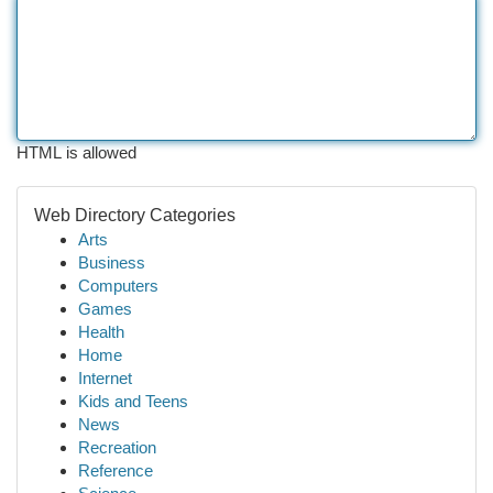
HTML is allowed
Web Directory Categories
Arts
Business
Computers
Games
Health
Home
Internet
Kids and Teens
News
Recreation
Reference