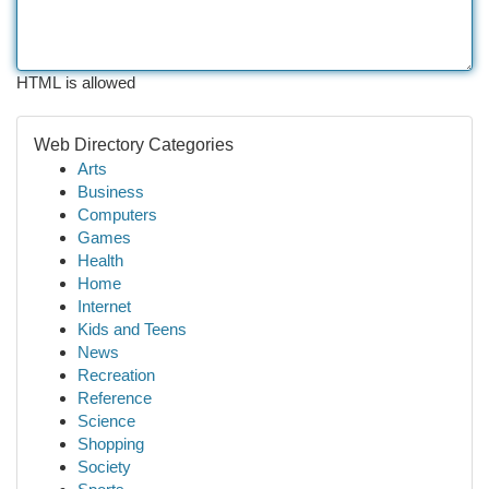
HTML is allowed
Web Directory Categories
Arts
Business
Computers
Games
Health
Home
Internet
Kids and Teens
News
Recreation
Reference
Science
Shopping
Society