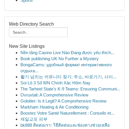
Sports
Web Directory Search
New Site Listings
Nền tảng Casino Live Nào Đang được yêu thích...
Book publishing UK No Further a Mystery
BongaCams: удобный формат интерактивного
отдыха...
활기 넘치는 커뮤니티 찾기: 주소, 바로가기, 사이...
Soi Lô 3 Số MN Chính Xác Hôm Nay
The Tarheel State's K-9 Teams: Ensuring Communi...
Ovruxtali: A Comprehensive Review
Golotter: Is it Legit? A Comprehensive Review
Markham Heating & Air Conditioning
Boostez Votre Santé Naturellement : Conseils et...
재일교포 피부
bk888 ติดต่อเรา: วิธีติดต่อและช่องทางช่วยเหลือ