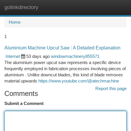
golinkdirectory
Togg
navi
Home
1
Aluminium Machine Upcut Saw : A Detailed Explanation
Internet
53 days ago
windowmachinery855571
The aluminium power upcut saw represents a specific device
frequently employed in fabrication processes involving pieces of
aluminium . Unlike downcut blades, this kind of blade removes
material upwards
https://www.youtube.com/@atechmachine
Report this page
Comments
Submit a Comment