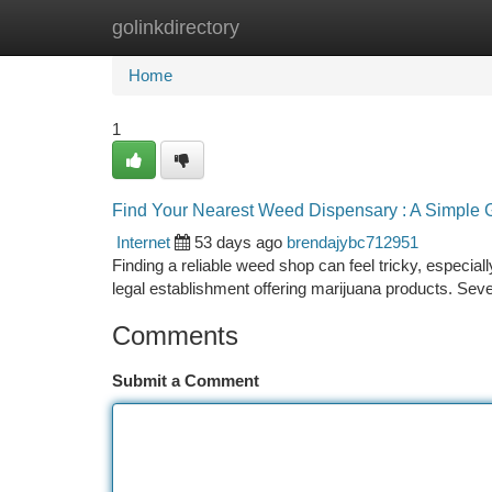
golinkdirectory
Home
New Site Listings
Add Site
Ca
Home
1
Find Your Nearest Weed Dispensary : A Simple 
Internet
53 days ago
brendajybc712951
Finding a reliable weed shop can feel tricky, especiall
legal establishment offering marijuana products. Seve
Comments
Submit a Comment