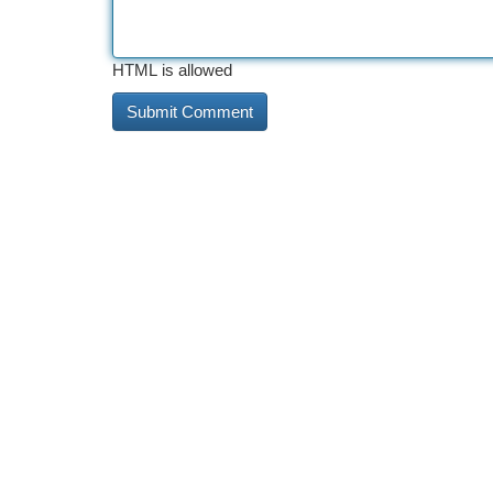
HTML is allowed