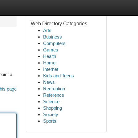
Web Directory Categories
Arts
Business
Computers
Games
Health
Home
Internet
point a
Kids and Teens
News
Recreation
his page
Reference
Science
Shopping
Society
Sports