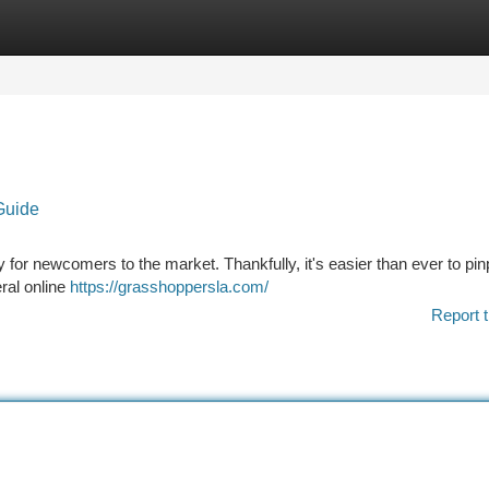
tegories
Register
Login
Guide
y for newcomers to the market. Thankfully, it's easier than ever to pin
ral online
https://grasshoppersla.com/
Report t