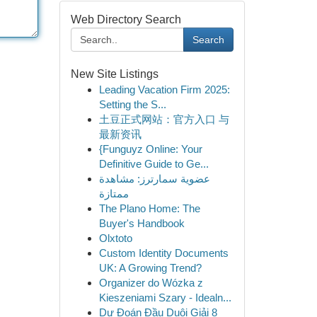
Web Directory Search
Search
New Site Listings
Leading Vacation Firm 2025:
Setting the S...
土豆正式网站：官方入口 与
最新资讯
{Funguyz Online: Your
Definitive Guide to Ge...
عضوية سمارترز: مشاهدة
ممتازة
The Plano Home: The
Buyer's Handbook
Olxtoto
Custom Identity Documents
UK: A Growing Trend?
Organizer do Wózka z
Kieszeniami Szary - Idealn...
Dự Đoán Đầu Duôi Giải 8