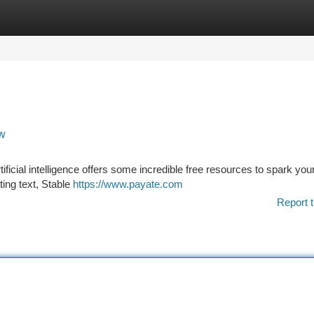
tegories
Register
Login
ow
ificial intelligence offers some incredible free resources to spark you
ting text, Stable
https://www.payate.com
Report t