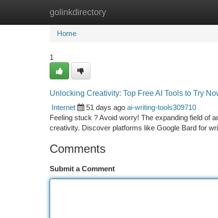
golinkdirectory
Home
New Site Listings
Add Site
Ca
Home
1
Unlocking Creativity: Top Free AI Tools to Try N
Internet
51 days ago
ai-writing-tools309710
Feeling stuck ? Avoid worry! The expanding field of art
creativity. Discover platforms like Google Bard for wri
Comments
Submit a Comment