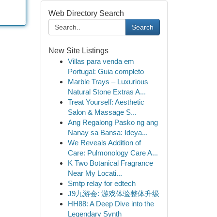
Web Directory Search
Search
New Site Listings
Villas para venda em
Portugal: Guia completo
Marble Trays – Luxurious
Natural Stone Extras A...
Treat Yourself: Aesthetic
Salon & Massage S...
Ang Regalong Pasko ng ang
Nanay sa Bansa: Ideya...
We Reveals Addition of
Care: Pulmonology Care A...
K Two Botanical Fragrance
Near My Locati...
Smtp relay for edtech
J9九游会: 游戏体验整体升级
HH88: A Deep Dive into the
Legendary Synth