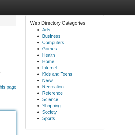
Web Directory Categories
Arts
Business
Computers
Games
Health
Home
Internet
r
Kids and Teens
News
Recreation
his page
Reference
Science
Shopping
Society
Sports