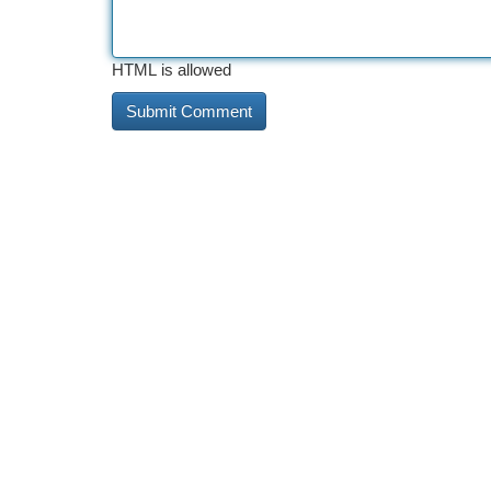
HTML is allowed