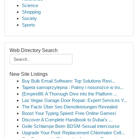
Science
Shopping
Society
Sports
Web Directory Search
New Site Listings
Buy Bulk Email Software: Top Solutions Revi...
Tapeta samoprzylepna : Palmy i nosorożce w tro...
{Empire88: A Thorough Dive into the Platform ...
Las Vegas Garage Door Repair: Expert Services Y...
The Facts Über Seo Dienstleistungen Revealed
Boost Your Typing Speed: Free Online Games!
Discover A Complete Handbook to Dubai's ...
Geile Schlampe Beim BDSM-Sexual intercourse
Upgrade Your Pool: Replacement Chlorinator Cell...