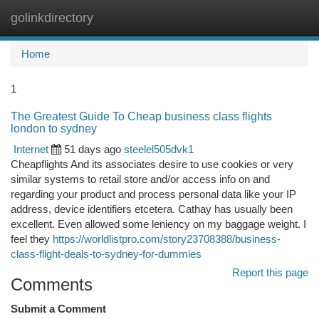
golinkdirectory
Togg
navi
Home
1
The Greatest Guide To Cheap business class flights
london to sydney
Internet
51 days ago
steelel505dvk1
Cheapflights And its associates desire to use cookies or very
similar systems to retail store and/or access info on and
regarding your product and process personal data like your IP
address, device identifiers etcetera. Cathay has usually been
excellent. Even allowed some leniency on my baggage weight. I
feel they
https://worldlistpro.com/story23708388/business-
class-flight-deals-to-sydney-for-dummies
Report this page
Comments
Submit a Comment