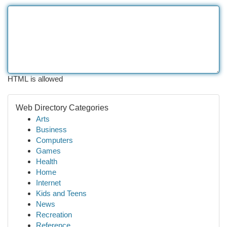
HTML is allowed
Web Directory Categories
Arts
Business
Computers
Games
Health
Home
Internet
Kids and Teens
News
Recreation
Reference