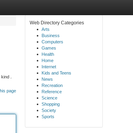
Web Directory Categories
Arts
Business
Computers
Games
Health
Home
Internet
Kids and Teens
 kind .
News
Recreation
his page
Reference
Science
Shopping
Society
Sports