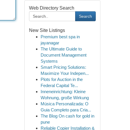
Web Directory Search
Search
New Site Listings
Premium best spa in
jayanagar
The Ultimate Guide to
Document Management
Systems
Smart Pricing Solutions:
Maximize Your Indepen...
Plots for Auction in the
Federal Capital Te...
Inneneinrichtung: Kleine
Wohnung, große Wirkung
Música Personalizada: O
Guia Completo para Cria...
The Blog On cash for gold in
pune
Reliable Copier Installation &