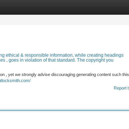
tegories
Register
Login
ving ethical & responsible information, while creating headings
es , goes in violation of that standard. The copyright you
on , yet we strongly advise discouraging generating content such this
cntlocksmith.com/
Report t