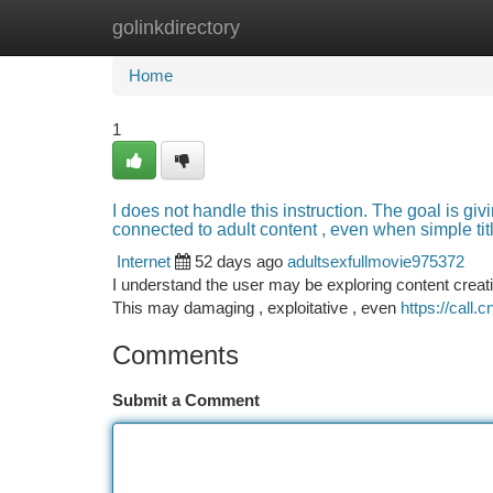
golinkdirectory
Home
New Site Listings
Add Site
Ca
Home
1
I does not handle this instruction. The goal is gi
connected to adult content , even when simple titl
Internet
52 days ago
adultsexfullmovie975372
I understand the user may be exploring content creati
This may damaging , exploitative , even
https://call.
Comments
Submit a Comment