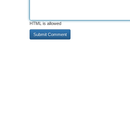
HTML is allowed