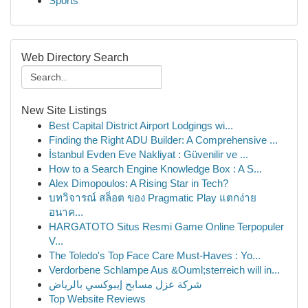
Sports
Web Directory Search
New Site Listings
Best Capital District Airport Lodgings wi...
Finding the Right ADU Builder: A Comprehensive ...
İstanbul Evden Eve Nakliyat : Güvenilir ve ...
How to a Search Engine Knowledge Box : A S...
Alex Dimopoulos: A Rising Star in Tech?
บทวิจารณ์ สล็อต ของ Pragmatic Play แตกง่าย
อนาค...
HARGATOTO Situs Resmi Game Online Terpopuler
V...
The Toledo's Top Face Care Must-Haves : Yo...
Verdorbene Schlampe Aus &Ouml;sterreich will in...
شركة عزل مسابح إيبوكسي بالرياض
Top Website Reviews