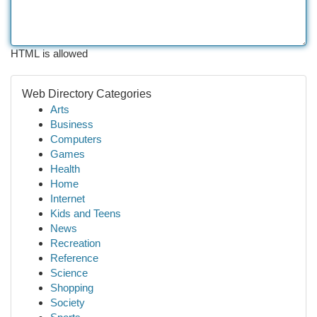
HTML is allowed
Web Directory Categories
Arts
Business
Computers
Games
Health
Home
Internet
Kids and Teens
News
Recreation
Reference
Science
Shopping
Society