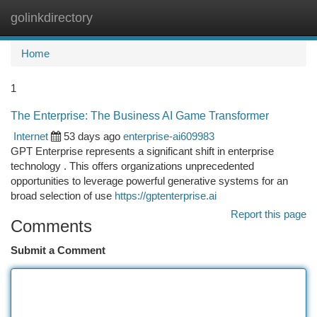
golinkdirectory
Togg
navi
Home
1
The Enterprise: The Business AI Game Transformer
Internet
53 days ago
enterprise-ai609983
GPT Enterprise represents a significant shift in enterprise
technology . This offers organizations unprecedented
opportunities to leverage powerful generative systems for an
broad selection of use
https://gptenterprise.ai
Report this page
Comments
Submit a Comment