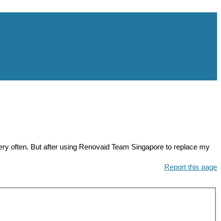
 often. But after using Renovaid Team Singapore to replace my
Report this page