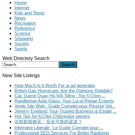
Home
Internet
Kids and Teens
News
Recreation
Reference
Science
Shopping
Society
Sports
Web Directory Search
Search
New Site Listings
How Much Is it Worth For ai ad generator
British Gas Homecare: Are the Opinions Reliable?
Các Game Quay Hũ Nổi Tiếng : Top 5 Chọn ...
Randleman Auto Glass: Your Local Repair Experts
Vente Site Web : Guide Complet pour Réussir Vot...
Jeremy Eveland: Your Trusted Business & Estate ...
Hot Tips for KChlor Chlorinator owners
谷歌邮箱购买：安全可靠的渠道？
Infirmière Libérale : Le Guide Complet pour ...
Professional SEO Services For Better Rankings