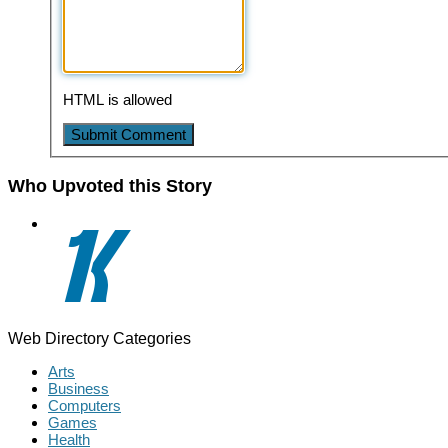
HTML is allowed
Who Upvoted this Story
Web Directory Categories
Arts
Business
Computers
Games
Health