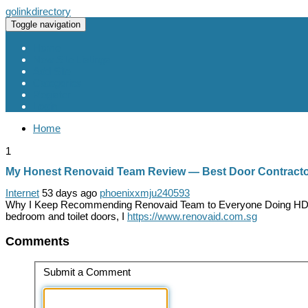
golinkdirectory
Toggle navigation
Home
New Site Listings
Add Site
Categories
Register
Login
Home
1
My Honest Renovaid Team Review — Best Door Contractor
Internet
53 days ago
phoenixxmju240593
Why I Keep Recommending Renovaid Team to Everyone Doing HDB Re
bedroom and toilet doors, I
https://www.renovaid.com.sg
Comments
Submit a Comment