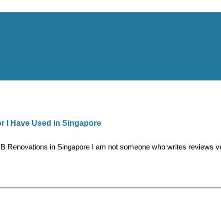
 I Have Used in Singapore
novations in Singapore I am not someone who writes reviews very