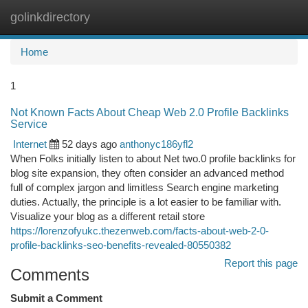
golinkdirectory
Togg
navi
Home
1
Not Known Facts About Cheap Web 2.0 Profile Backlinks
Service
Internet
52 days ago
anthonyc186yfl2
When Folks initially listen to about Net two.0 profile backlinks for
blog site expansion, they often consider an advanced method
full of complex jargon and limitless Search engine marketing
duties. Actually, the principle is a lot easier to be familiar with.
Visualize your blog as a different retail store
https://lorenzofyukc.thezenweb.com/facts-about-web-2-0-
profile-backlinks-seo-benefits-revealed-80550382
Report this page
Comments
Submit a Comment