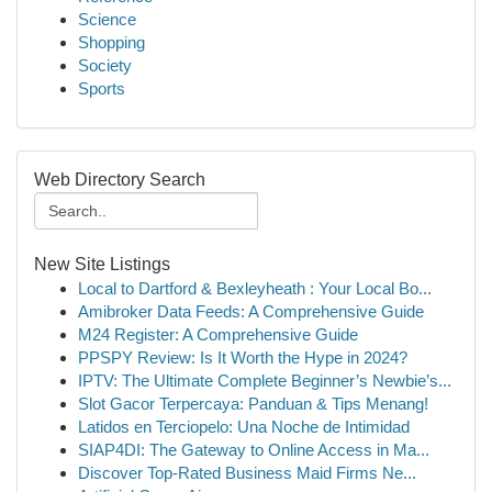
Science
Shopping
Society
Sports
Web Directory Search
New Site Listings
Local to Dartford & Bexleyheath : Your Local Bo...
Amibroker Data Feeds: A Comprehensive Guide
M24 Register: A Comprehensive Guide
PPSPY Review: Is It Worth the Hype in 2024?
IPTV: The Ultimate Complete Beginner’s Newbie’s...
Slot Gacor Terpercaya: Panduan & Tips Menang!
Latidos en Terciopelo: Una Noche de Intimidad
SIAP4DI: The Gateway to Online Access in Ma...
Discover Top-Rated Business Maid Firms Ne...