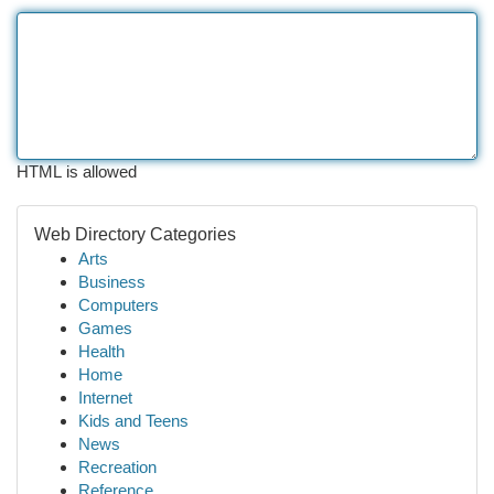
HTML is allowed
Web Directory Categories
Arts
Business
Computers
Games
Health
Home
Internet
Kids and Teens
News
Recreation
Reference