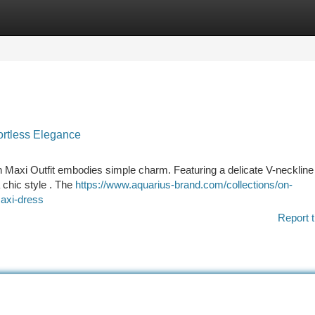
tegories
Register
Login
ortless Elegance
axi Outfit embodies simple charm. Featuring a delicate V-neckline
a chic style . The
https://www.aquarius-brand.com/collections/on-
maxi-dress
Report t