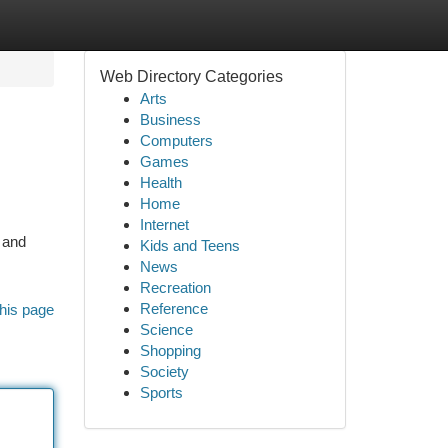
Web Directory Categories
Arts
Business
Computers
Games
Health
Home
Internet
 and
Kids and Teens
News
Recreation
Reference
his page
Science
Shopping
Society
Sports