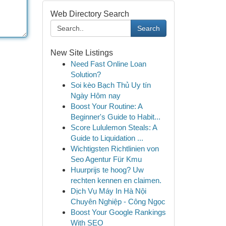
Web Directory Search
Search
New Site Listings
Need Fast Online Loan
Solution?
Soi kèo Bạch Thủ Uy tín
Ngày Hôm nay
Boost Your Routine: A
Beginner's Guide to Habit...
Score Lululemon Steals: A
Guide to Liquidation ...
Wichtigsten Richtlinien von
Seo Agentur Für Kmu
Huurprijs te hoog? Uw
rechten kennen en claimen.
Dịch Vụ Máy In Hà Nội
Chuyên Nghiệp - Công Ngọc
Boost Your Google Rankings
With SEO