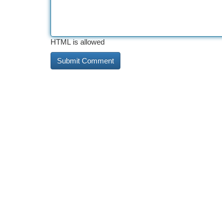
HTML is allowed