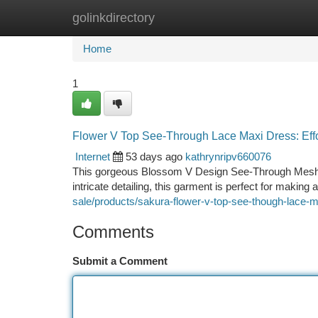
golinkdirectory
Home
New Site Listings
Add Site
Ca
Home
1
Flower V Top See-Through Lace Maxi Dress: Eff
Internet
53 days ago
kathrynripv660076
This gorgeous Blossom V Design See-Through Mesh M
intricate detailing, this garment is perfect for making 
sale/products/sakura-flower-v-top-see-though-lace-
Comments
Submit a Comment