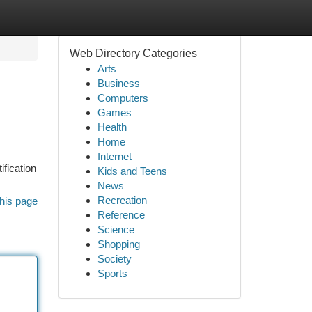
Web Directory Categories
Arts
Business
Computers
Games
Health
Home
Internet
ification
Kids and Teens
News
Recreation
his page
Reference
Science
Shopping
Society
Sports