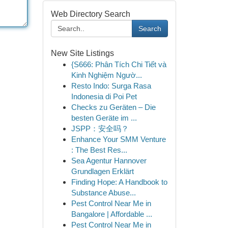
Web Directory Search
Search
New Site Listings
{S666: Phân Tích Chi Tiết và
Kinh Nghiệm Ngườ...
Resto Indo: Surga Rasa
Indonesia di Poi Pet
Checks zu Geräten – Die
besten Geräte im ...
JSPP：安全吗？
Enhance Your SMM Venture
: The Best Res...
Sea Agentur Hannover
Grundlagen Erklärt
Finding Hope: A Handbook to
Substance Abuse...
Pest Control Near Me in
Bangalore | Affordable ...
Pest Control Near Me in