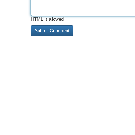
HTML is allowed