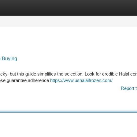
tegories
Register
Login
o Buying
, but this guide simplifies the selection. Look for credible Halal cert
hese guarantee adherence
https://www.ushalalfrozen.com/
Report t