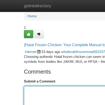
golinkdirectory
Home
New Site Listings
Add Site
Ca
Home
1
{Halal Frozen Chicken: Your Complete Manual t
Internet
53 days ago
wholesalefrozenmeat561537
Choosing authentic Halal frozen chicken can seem tricky
symbols from bodies like JAKIM, MUI, or HFSA – t
Comments
Submit a Comment