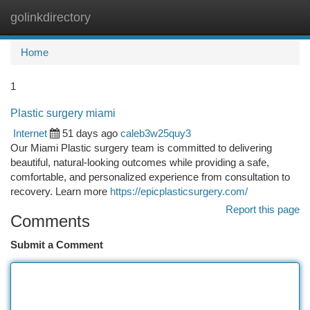
golinkdirectory
Togg
navi
Home
1
Plastic surgery miami
Internet
51 days ago
caleb3w25quy3
Our Miami Plastic surgery team is committed to delivering
beautiful, natural-looking outcomes while providing a safe,
comfortable, and personalized experience from consultation to
recovery. Learn more
https://epicplasticsurgery.com/
Report this page
Comments
Submit a Comment