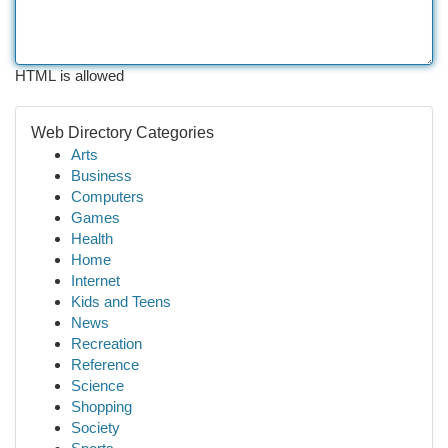
HTML is allowed
Web Directory Categories
Arts
Business
Computers
Games
Health
Home
Internet
Kids and Teens
News
Recreation
Reference
Science
Shopping
Society