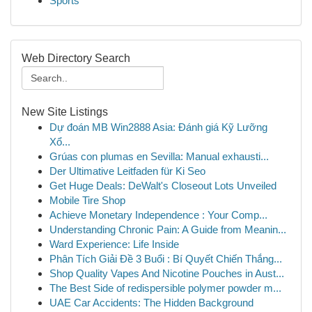
Sports
Web Directory Search
New Site Listings
Dự đoán MB Win2888 Asia: Đánh giá Kỹ Lưỡng
Xổ...
Grúas con plumas en Sevilla: Manual exhausti...
Der Ultimative Leitfaden für Ki Seo
Get Huge Deals: DeWalt's Closeout Lots Unveiled
Mobile Tire Shop
Achieve Monetary Independence : Your Comp...
Understanding Chronic Pain: A Guide from Meanin...
Ward Experience: Life Inside
Phân Tích Giải Đề 3 Buổi : Bí Quyết Chiến Thắng...
Shop Quality Vapes And Nicotine Pouches in Aust...
The Best Side of redispersible polymer powder m...
UAE Car Accidents: The Hidden Background