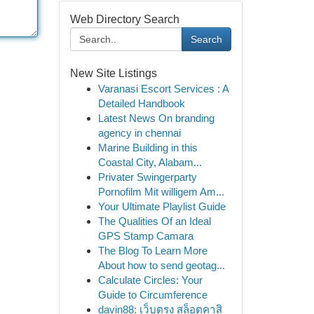
Web Directory Search
Search
New Site Listings
Varanasi Escort Services : A
Detailed Handbook
Latest News On branding
agency in chennai
Marine Building in this
Coastal City, Alabam...
Privater Swingerparty
Pornofilm Mit willigem Am...
Your Ultimate Playlist Guide
The Qualities Of an Ideal
GPS Stamp Camara
The Blog To Learn More
About how to send geotag...
Calculate Circles: Your
Guide to Circumference
davin88: เว็บตรง สล็อตคาสิ