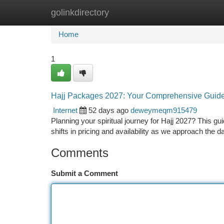
golinkdirectory
Home
New Site Listings
Add Site
Ca
Home
1
Hajj Packages 2027: Your Comprehensive Guid
Internet
52 days ago
deweymeqm915479
Planning your spiritual journey for Hajj 2027? This g
shifts in pricing and availability as we approach the d
Comments
Submit a Comment