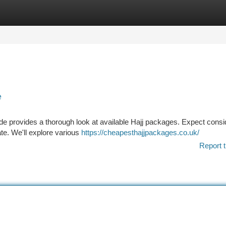
tegories
Register
Login
e
uide provides a thorough look at available Hajj packages. Expect consi
ate. We'll explore various
https://cheapesthajjpackages.co.uk/
Report t