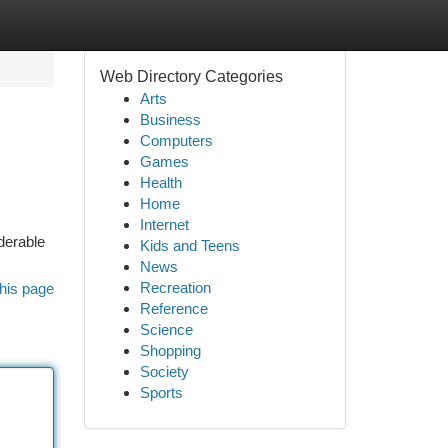
Web Directory Categories
Arts
Business
Computers
Games
Health
Home
Internet
derable
Kids and Teens
News
Recreation
his page
Reference
Science
Shopping
Society
Sports