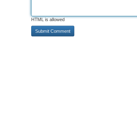
HTML is allowed