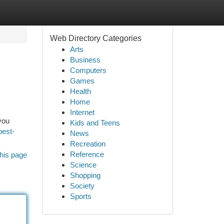
Web Directory Categories
Arts
Business
Computers
Games
Health
Home
Internet
you
Kids and Teens
best-
News
Recreation
Reference
his page
Science
Shopping
Society
Sports