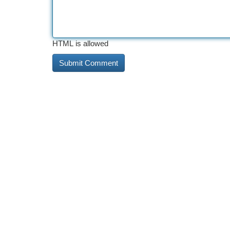
HTML is allowed