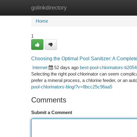
golinkdirectory
Home
New Site Listings
Add Site
Ca
Home
1
Choosing the Optimal Pool Sanitizer: A Complet
Internet
52 days ago
best-pool-chlorinators-b205
Selecting the right pool chlorinator can seem complic
prefer a mineral process, a chlorine feeder, or an aut
pool-chlorinators-blog/?v=8bcc25c96aa5
Comments
Submit a Comment