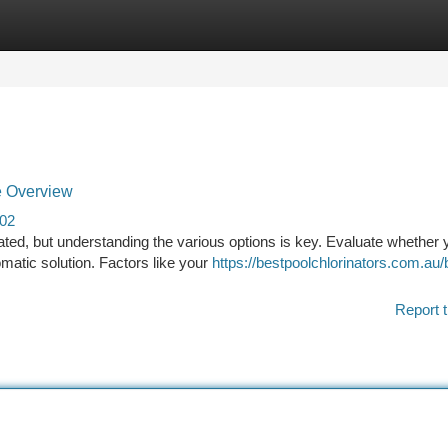
tegories
Register
Login
e Overview
402
ated, but understanding the various options is key. Evaluate whether 
omatic solution. Factors like your
https://bestpoolchlorinators.com.au/
Report t