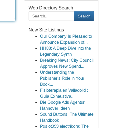
Web Directory Search
Search
New Site Listings
Our Company Is Pleased to
Announce Expansion of...
HH88: A Deep Dive into the
Legendary Synth
Breaking News: City Council
Approves New Spend...
Understanding the
Publisher's Role in Your
Book...
Fisioterapia en Valladolid :
Guía Exhaustiva...
Die Google Ads Agentur
Hannover Ideen
Sound Buttons: The Ultimate
Handbook
Pgslot999 electrikora: The