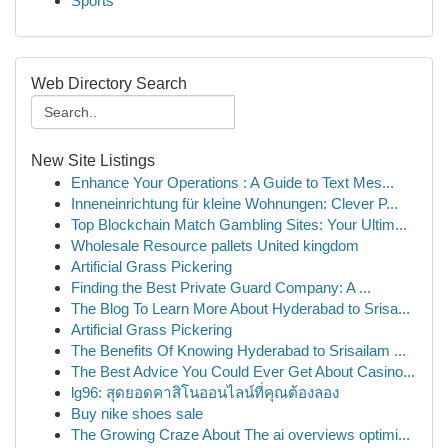
Sports
Web Directory Search
New Site Listings
Enhance Your Operations : A Guide to Text Mes...
Inneneinrichtung für kleine Wohnungen: Clever P...
Top Blockchain Match Gambling Sites: Your Ultim...
Wholesale Resource pallets United kingdom
Artificial Grass Pickering
Finding the Best Private Guard Company: A ...
The Blog To Learn More About Hyderabad to Srisa...
Artificial Grass Pickering
The Benefits Of Knowing Hyderabad to Srisailam ...
The Best Advice You Could Ever Get About Casino...
lg96: สุดยอดคาสิโนออนไลน์ที่คุณต้องลอง
Buy nike shoes sale
The Growing Craze About The ai overviews optimi...