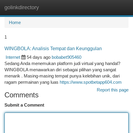
golinkdirectory
Togg
navi
Home
1
WINGBOLA: Analisis Tempat dan Keunggulan
Internet
54 days ago
bobabet905460
Sedang Anda menemukan platform judi virtual yang handal?
WINGBOLA menawarkan diri sebagai pilihan yang sangat
menarik . Masing-masing tempat punya kelebihan unik, dari
ragam permainan yang luas
https://www.spotbetapp604.com
Report this page
Comments
Submit a Comment