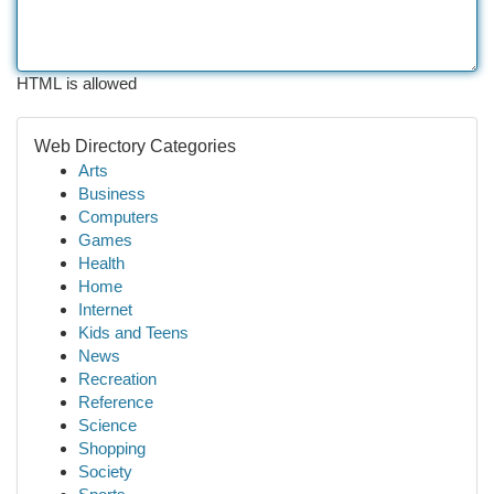
HTML is allowed
Web Directory Categories
Arts
Business
Computers
Games
Health
Home
Internet
Kids and Teens
News
Recreation
Reference
Science
Shopping
Society