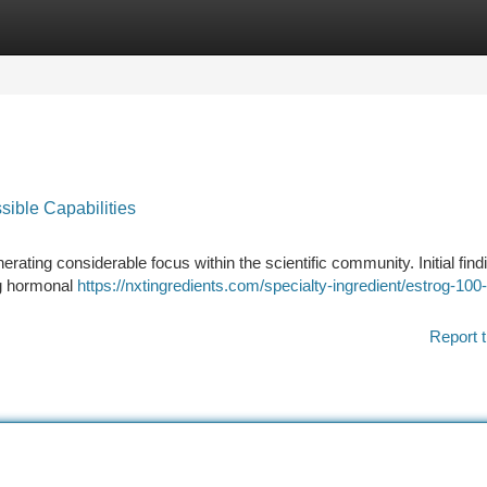
tegories
Register
Login
sible Capabilities
ating considerable focus within the scientific community. Initial find
ng hormonal
https://nxtingredients.com/specialty-ingredient/estrog-100
Report t