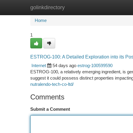
golinkdirectory
Home
New Site Listings
Add Site
Ca
Home
1
ESTROG-100: A Detailed Exploration into its Pos
Internet
54 days ago
estrog-100599590
ESTROG-100, a relatively emerging ingredient, is gener
suggest it could possess distinct properties impacti
nutralendo-tech-co-ltd/
Comments
Submit a Comment