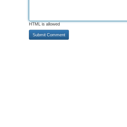
HTML is allowed