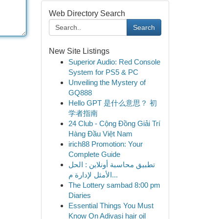
Web Directory Search
Search
New Site Listings
Superior Audio: Red Console
System for PS5 & PC
Unveiling the Mystery of
GQ888
Hello GPT 是什么意思？ 初
学者指南
24 Club - Cộng Đồng Giải Trí
Hàng Đầu Việt Nam
irich88 Promotion: Your
Complete Guide
تطبيق محاسبة أونلاين : الحل
الأمثل لإدارة م...
The Lottery sambad 8:00 pm
Diaries
Essential Things You Must
Know On Adivasi hair oil