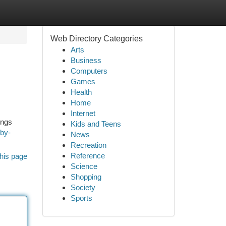
Web Directory Categories
Arts
Business
Computers
Games
Health
Home
Internet
ings
Kids and Teens
-by-
News
Recreation
Reference
his page
Science
Shopping
Society
Sports