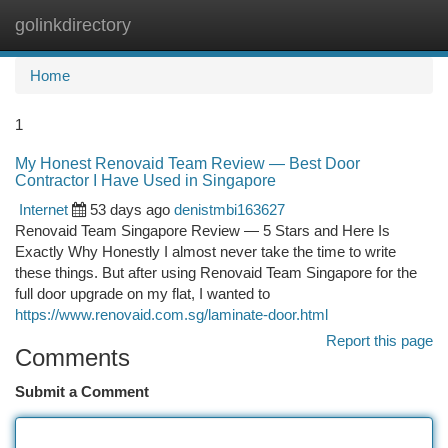
golinkdirectory
Togg
navi
Home
1
My Honest Renovaid Team Review — Best Door
Contractor I Have Used in Singapore
Internet
53 days ago
denistmbi163627
Renovaid Team Singapore Review — 5 Stars and Here Is
Exactly Why Honestly I almost never take the time to write
these things. But after using Renovaid Team Singapore for the
full door upgrade on my flat, I wanted to
https://www.renovaid.com.sg/laminate-door.html
Report this page
Comments
Submit a Comment