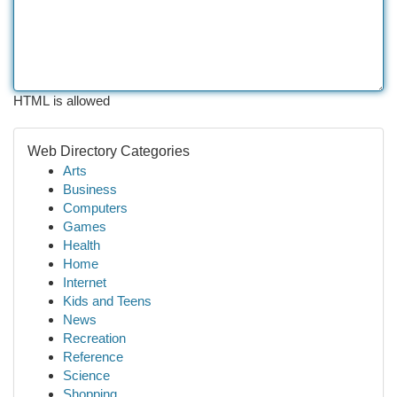
HTML is allowed
Web Directory Categories
Arts
Business
Computers
Games
Health
Home
Internet
Kids and Teens
News
Recreation
Reference
Science
Shopping