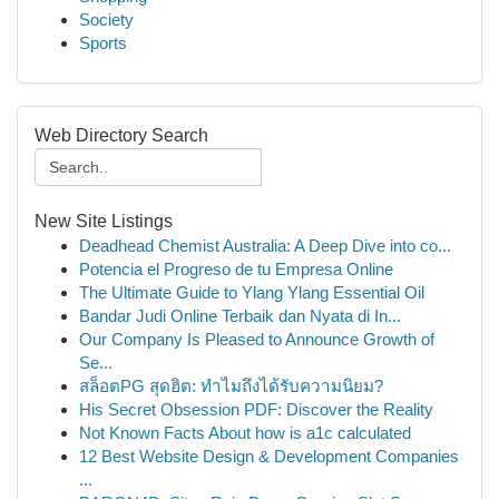
Society
Sports
Web Directory Search
New Site Listings
Deadhead Chemist Australia: A Deep Dive into co...
Potencia el Progreso de tu Empresa Online
The Ultimate Guide to Ylang Ylang Essential Oil
Bandar Judi Online Terbaik dan Nyata di In...
Our Company Is Pleased to Announce Growth of
Se...
สล็อตPG สุดฮิต: ทำไมถึงได้รับความนิยม?
His Secret Obsession PDF: Discover the Reality
Not Known Facts About how is a1c calculated
12 Best Website Design & Development Companies
...