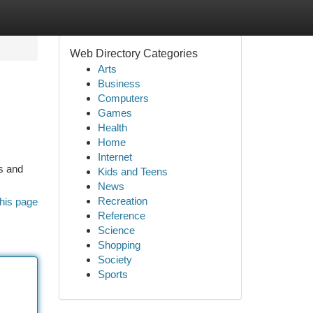
Web Directory Categories
Arts
Business
Computers
Games
Health
Home
Internet
ts and
Kids and Teens
News
Recreation
his page
Reference
Science
Shopping
Society
Sports