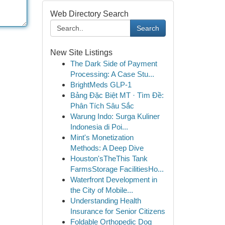
Web Directory Search
Search
New Site Listings
The Dark Side of Payment
Processing: A Case Stu...
BrightMeds GLP-1
Bảng Đặc Biệt MT · Tìm Đề:
Phân Tích Sâu Sắc
Warung Indo: Surga Kuliner
Indonesia di Poi...
Mint's Monetization
Methods: A Deep Dive
Houston'sTheThis Tank
FarmsStorage FacilitiesHo...
Waterfront Development in
the City of Mobile...
Understanding Health
Insurance for Senior Citizens
Foldable Orthopedic Dog