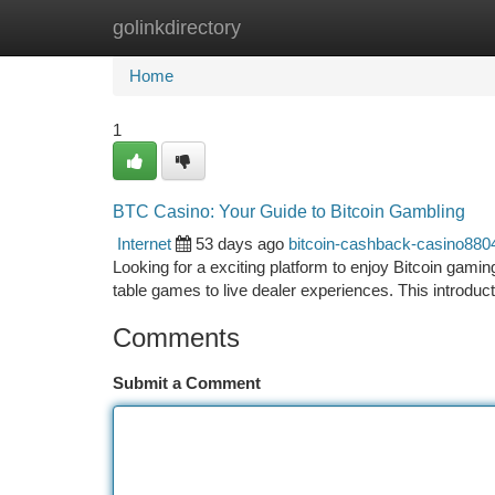
golinkdirectory
Home
New Site Listings
Add Site
Ca
Home
1
BTC Casino: Your Guide to Bitcoin Gambling
Internet
53 days ago
bitcoin-cashback-casino880
Looking for a exciting platform to enjoy Bitcoin gami
table games to live dealer experiences. This introdu
Comments
Submit a Comment