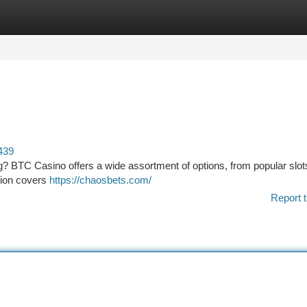
tegories
Register
Login
439
ng? BTC Casino offers a wide assortment of options, from popular slo
ction covers
https://chaosbets.com/
Report t