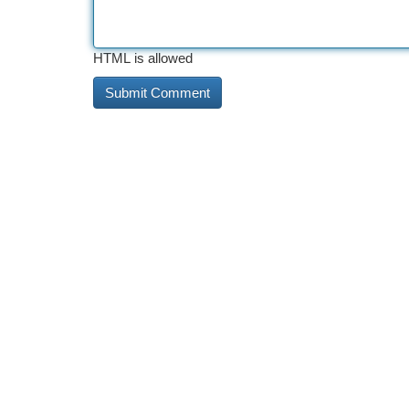
HTML is allowed