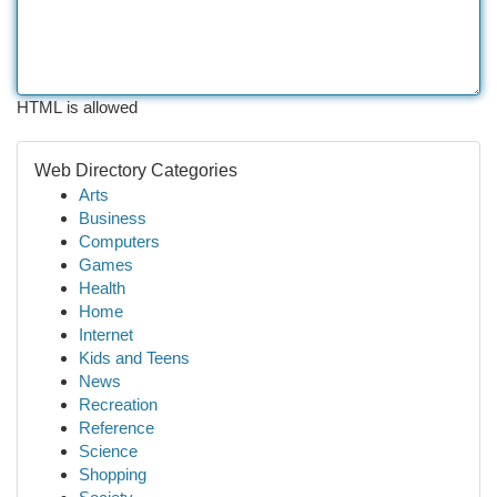
HTML is allowed
Web Directory Categories
Arts
Business
Computers
Games
Health
Home
Internet
Kids and Teens
News
Recreation
Reference
Science
Shopping