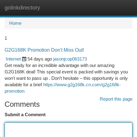
golinkdirectory
Togg
navi
Home
1
G2G168K Promotion Don't Miss Out!
Internet
54 days ago
jasonjcop063173
Get ready for an incredible advantage with our amazing
G2G168K deal! This special event is packed with savings you
won't want to pass up . Don’t hesitate – this opportunity is only
available for a brief
https://www.g2g168k.cn.com/g2g168k-
promotion
Report this page
Comments
Submit a Comment