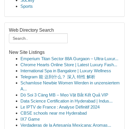
Society
Sports
Web Directory Search
New Site Listings
Emperium Titan Sector 88A Gurgaon – Ultra-Luxur...
Chrome Hearts Online Store | Latest Luxury Fash...
International Spa in Bangalore | Luxury Wellness
Telegram 能 达到什么？ 深入 特性 解析
Schamlose Newbie Women Werden in unzensiertem
A...
Dò Soi 3 Càng MB – Mẹo Vặt Bắt Kết Quả VIP
Data Science Certification in Hyderabad | Indus...
Le IPTV de France : Analyse Définitif 2024
CBSE schools near me Hyderabad
IX7 Game
Verdaderas de la Artesanía Mexicana: Aromas...