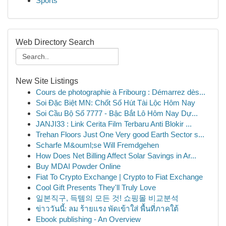
Sports
Web Directory Search
New Site Listings
Cours de photographie à Fribourg : Démarrez dès...
Soi Đặc Biệt MN: Chốt Số Hút Tài Lộc Hôm Nay
Soi Cầu Bộ Số 7777 - Bậc Bắt Lô Hôm Nay Dự...
JANJI33 : Link Cerita Film Terbaru Anti Blokir ...
Trehan Floors Just One Very good Earth Sector s...
Scharfe M&ouml;se Will Fremdgehen
How Does Net Billing Affect Solar Savings in Ar...
Buy MDAI Powder Online
Fiat To Crypto Exchange | Crypto to Fiat Exchange
Cool Gift Presents They'll Truly Love
일본직구, 득템의 모든 것! 쇼핑몰 비교분석
ข่าววันนี้: ลม ร้ายแรง พัดเข้าใส่ พื้นที่ภาคใต้
Ebook publishing - An Overview