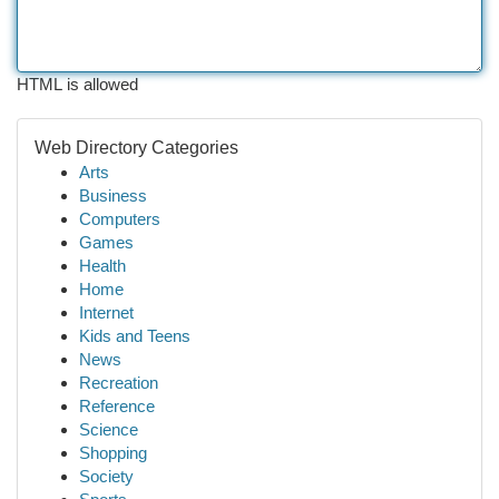
HTML is allowed
Web Directory Categories
Arts
Business
Computers
Games
Health
Home
Internet
Kids and Teens
News
Recreation
Reference
Science
Shopping
Society