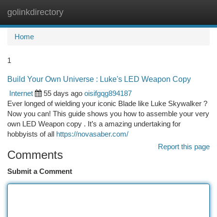
golinkdirectory
Togg
navi
Home
1
Build Your Own Universe : Luke's LED Weapon Copy
Internet
55 days ago
oisifgqg894187
Ever longed of wielding your iconic Blade like Luke Skywalker ?
Now you can! This guide shows you how to assemble your very
own LED Weapon copy . It’s a amazing undertaking for
hobbyists of all
https://novasaber.com/
Report this page
Comments
Submit a Comment