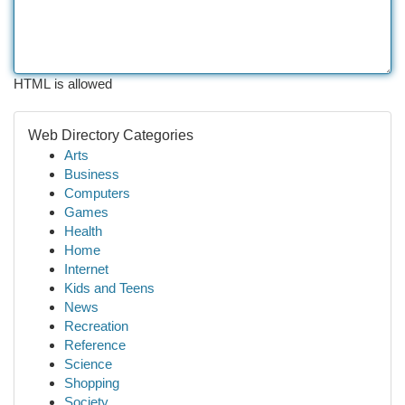
HTML is allowed
Web Directory Categories
Arts
Business
Computers
Games
Health
Home
Internet
Kids and Teens
News
Recreation
Reference
Science
Shopping
Society