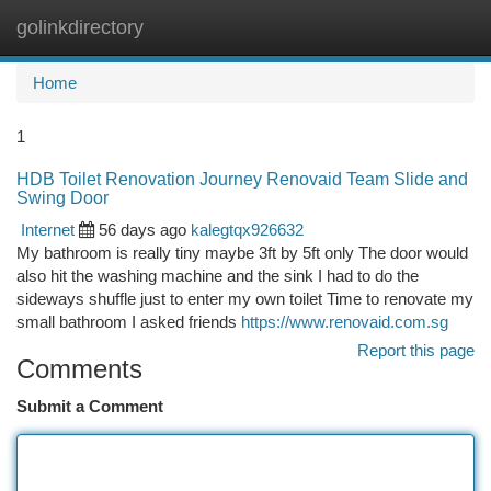
golinkdirectory
Togg
navi
Home
1
HDB Toilet Renovation Journey Renovaid Team Slide and
Swing Door
Internet
56 days ago
kalegtqx926632
My bathroom is really tiny maybe 3ft by 5ft only The door would
also hit the washing machine and the sink I had to do the
sideways shuffle just to enter my own toilet Time to renovate my
small bathroom I asked friends
https://www.renovaid.com.sg
Report this page
Comments
Submit a Comment