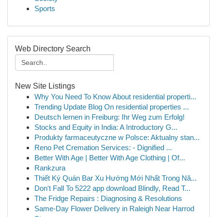
Sports
Web Directory Search
New Site Listings
Why You Need To Know About residential properti...
Trending Update Blog On residential properties ...
Deutsch lernen in Freiburg: Ihr Weg zum Erfolg!
Stocks and Equity in India: A Introductory G...
Produkty farmaceutyczne w Polsce: Aktualny stan...
Reno Pet Cremation Services: - Dignified ...
Better With Age | Better With Age Clothing | Of...
Rankzura
Thiết Ký Quán Bar Xu Hướng Mới Nhất Trong Nă...
Don't Fall To 5222 app download Blindly, Read T...
The Fridge Repairs : Diagnosing & Resolutions
Same-Day Flower Delivery in Raleigh Near Harrod