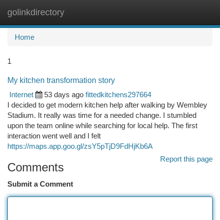
golinkdirectory
Togg
navi
Home
1
My kitchen transformation story
Internet
53 days ago
fittedkitchens297664
I decided to get modern kitchen help after walking by Wembley
Stadium. It really was time for a needed change. I stumbled
upon the team online while searching for local help. The first
interaction went well and I felt
https://maps.app.goo.gl/zsY5pTjD9FdHjKb6A
Report this page
Comments
Submit a Comment