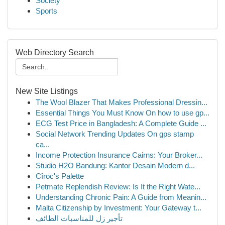
Society
Sports
Web Directory Search
New Site Listings
The Wool Blazer That Makes Professional Dressin...
Essential Things You Must Know On how to use gp...
ECG Test Price in Bangladesh: A Complete Guide ...
Social Network Trending Updates On gps stamp
ca...
Income Protection Insurance Cairns: Your Broker...
Studio H2O Bandung: Kantor Desain Modern d...
Cîroc's Palette
Petmate Replendish Review: Is It the Right Wate...
Understanding Chronic Pain: A Guide from Meanin...
Malta Citizenship by Investment: Your Gateway t...
تأجير زل للمناسبات الطائف