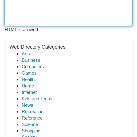
HTML is allowed
Web Directory Categories
Arts
Business
Computers
Games
Health
Home
Internet
Kids and Teens
News
Recreation
Reference
Science
Shopping