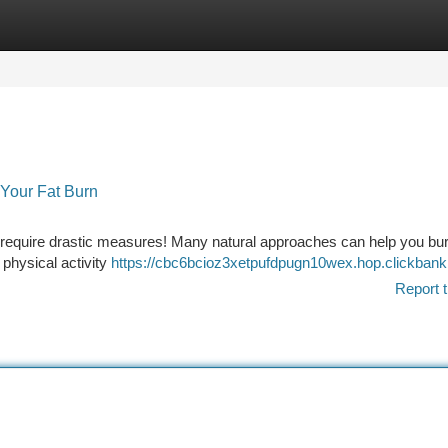
tegories
Register
Login
 Your Fat Burn
 require drastic measures! Many natural approaches can help you bu
 physical activity
https://cbc6bcioz3xetpufdpugn10wex.hop.clickbank
Report t