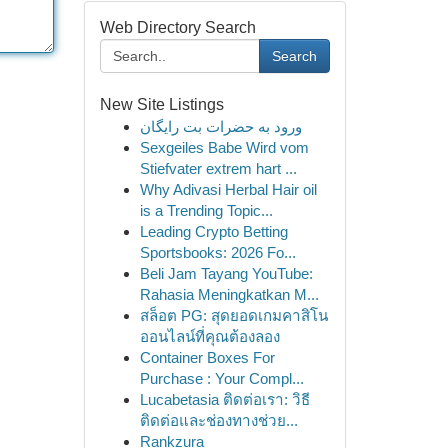
Web Directory Search
Search
New Site Listings
ورود به حضرات بت رایگان
Sexgeiles Babe Wird vom
Stiefvater extrem hart ...
Why Adivasi Herbal Hair oil
is a Trending Topic...
Leading Crypto Betting
Sportsbooks: 2026 Fo...
Beli Jam Tayang YouTube:
Rahasia Meningkatkan M...
สล็อต PG: สุดยอดเกมคาสิโน
ออนไลน์ที่คุณต้องลอง
Container Boxes For
Purchase : Your Compl...
Lucabetasia ติดต่อเรา: วิธี
ติดต่อและช่องทางช่วย...
Rankzura