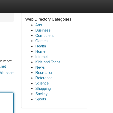
Web Directory Categories
Arts
Business
Computers
Games
Health
Home
Internet
rn more
Kids and Teens
.net
News
Recreation
his page
Reference
Science
Shopping
Society
Sports