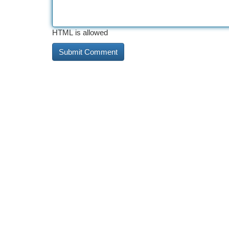
HTML is allowed