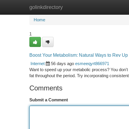
golinkdirectory
Home
New Site Listings
Add Site
Ca
Home
1
Boost Your Metabolism: Natural Ways to Rev Up
Internet
56 days ago
esmeeqyrt866971
Want to speed up your metabolic process? You don't
fat throughout the period. Try incorporating consistent
Comments
Submit a Comment