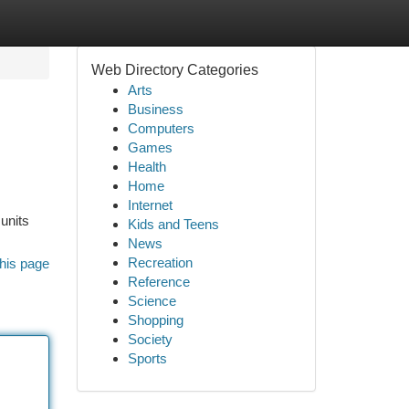
Web Directory Categories
Arts
Business
Computers
Games
Health
Home
Internet
units
Kids and Teens
News
Recreation
his page
Reference
Science
Shopping
Society
Sports