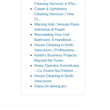
Cleaning Services in Pho...
Carpet & Upholstery
Cleaning Services | Yara
Cl...
Warung Indo: Sensasi Rasa
Indonesia di Poipet
Remodeling Your Unit
Bathroom: A Handbook ...
House Cleaning in North
Vancouver | Professiona...
Kartel's Business Projects:
Beyond the Tunes
Nowy Operator Komórkowy
– Co Zmieni Na Polskim ...
House Cleaning in North
Vancouver
Diana 54 airking pro