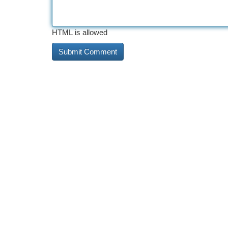
HTML is allowed