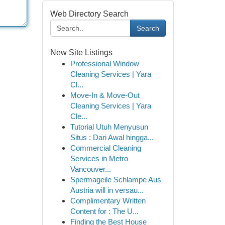
Web Directory Search
Search
New Site Listings
Professional Window
Cleaning Services | Yara
Cl...
Move-In & Move-Out
Cleaning Services | Yara
Cle...
Tutorial Utuh Menyusun
Situs : Dari Awal hingga...
Commercial Cleaning
Services in Metro
Vancouver...
Spermageile Schlampe Aus
Austria will in versau...
Complimentary Written
Content for : The U...
Finding the Best House