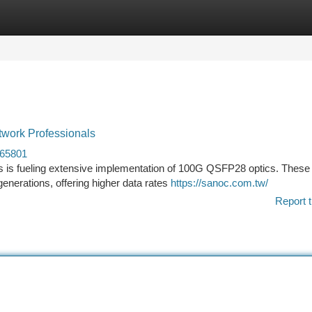
tegories
Register
Login
work Professionals
465801
s is fueling extensive implementation of 100G QSFP28 optics. These 
enerations, offering higher data rates
https://sanoc.com.tw/
Report t