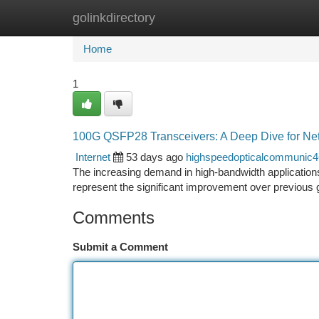
golinkdirectory
Home
New Site Listings
Add Site
Ca
Home
1
100G QSFP28 Transceivers: A Deep Dive for Net
Internet
53 days ago
highspeedopticalcommunic
The increasing demand in high-bandwidth application
represent the significant improvement over previous g
Comments
Submit a Comment