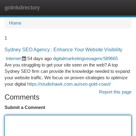
golinkdirectory
Togg
navi
Home
1
Sydney SEO Agency : Enhance Your Website Visibility
Internet
54 days ago
digitalmarketingseoagenc589665
Are you struggling to get your site seen on the web? A top
Sydney SEO firm can provide the knowledge needed to expand
your website traffic. We focus on proven strategies to optimize
your digital
https://studiohawk.com.au/seo-gold-coast/
Report this page
Comments
Submit a Comment