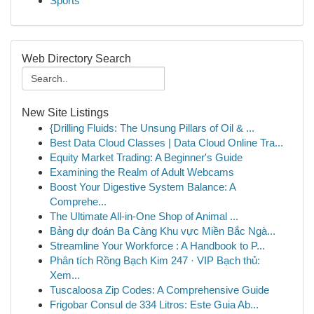
Sports
Web Directory Search
New Site Listings
{Drilling Fluids: The Unsung Pillars of Oil & ...
Best Data Cloud Classes | Data Cloud Online Tra...
Equity Market Trading: A Beginner's Guide
Examining the Realm of Adult Webcams
Boost Your Digestive System Balance: A
Comprehe...
The Ultimate All-in-One Shop of Animal ...
Bảng dự đoán Ba Càng Khu vực Miền Bắc Ngà...
Streamline Your Workforce : A Handbook to P...
Phân tích Rồng Bạch Kim 247 · VIP Bạch thủ:
Xem...
Tuscaloosa Zip Codes: A Comprehensive Guide
Frigobar Consul de 334 Litros: Este Guia Ab...