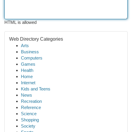
HTML is allowed
Web Directory Categories
Arts
Business
Computers
Games
Health
Home
Internet
Kids and Teens
News
Recreation
Reference
Science
Shopping
Society