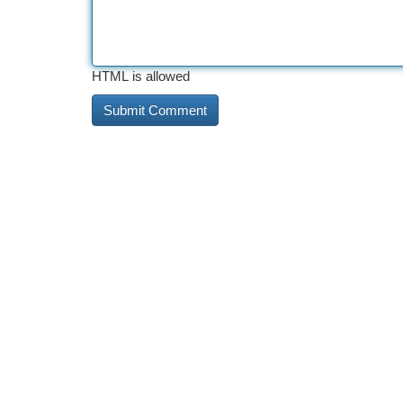
HTML is allowed