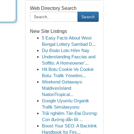
Web Directory Search
Search
New Site Listings
5 Easy Facts About West
Bengal Lottery Sambad D...
Dự Đoán Loto Hôm Nay
Understanding Fascias and
Soffits: A Homeowner'...
Hit Botu Cookie Ve Cookie
Botu: Trafik Yönetimi...
Weekend Getaways:
MaldivesIsland
NationTropical...
Google Uyumlu Organik
Trafik Simülasyonu
Trải nghiệm Tân Đại Dương:
Con đường dẫn lối ...
Boost Your SEO: A Backlink
Handbook for Firs...