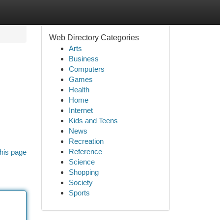
Web Directory Categories
Arts
Business
Computers
Games
Health
Home
Internet
Kids and Teens
News
Recreation
Reference
his page
Science
Shopping
Society
Sports