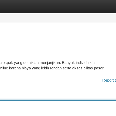
tegories
Register
Login
prospek yang demikian menjanjikan. Banyak individu kini
ine karena biaya yang lebih rendah serta aksesibilitas pasar
Report t