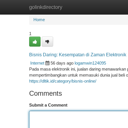
golinkdirectory
Home
New Site Listings
Add Site
Ca
Home
1
Bisnis Daring: Kesempatan di Zaman Elektronik
Internet
56 days ago
logamwin124095
Pada masa elektronik ini, jualan daring menawarkan 
mempertimbangkan untuk memasuki dunia jual beli onl
https://dltik.id/category/bisnis-online/
Comments
Submit a Comment