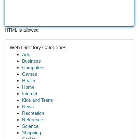
HTML is allowed
Web Directory Categories
Arts
Business
Computers
Games
Health
Home
Internet
Kids and Teens
News
Recreation
Reference
Science
Shopping