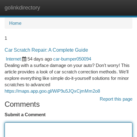
golinkdirectory
Togg
navi
Home
1
Car Scratch Repair: A Complete Guide
Internet
54 days ago
car-bumper050094
Dealing with a surface damage on your auto? Don't worry! This
article provides a look of car scratch correction methods. We'll
explore everything like simple do-it-yourself solutions for minor
scratches to advanced
https://maps.app.goo.gl/WiP9u5JQxCjmMm2o8
Report this page
Comments
Submit a Comment