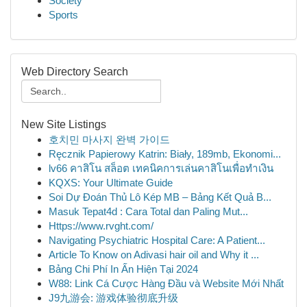
Society
Sports
Web Directory Search
New Site Listings
호치민 마사지 완벽 가이드
Ręcznik Papierowy Katrin: Biały, 189mb, Ekonomi...
lv66 คาสิโน สล็อต เทคนิคการเล่นคาสิโนเพื่อทำเงิน
KQXS: Your Ultimate Guide
Soi Dự Đoán Thủ Lô Kép MB – Bảng Kết Quả B...
Masuk Tepat4d : Cara Total dan Paling Mut...
Https://www.rvght.com/
Navigating Psychiatric Hospital Care: A Patient...
Article To Know on Adivasi hair oil and Why it ...
Bảng Chi Phí In Ấn Hiện Tại 2024
W88: Link Cá Cược Hàng Đầu và Website Mới Nhất
J9九游会: 游戏体验彻底升级