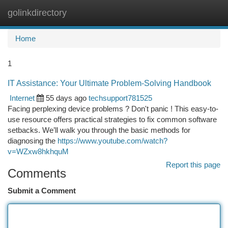
golinkdirectory
Togg
navi
Home
1
IT Assistance: Your Ultimate Problem-Solving Handbook
Internet
55 days ago
techsupport781525
Facing perplexing device problems ? Don't panic ! This easy-to-
use resource offers practical strategies to fix common software
setbacks. We’ll walk you through the basic methods for
diagnosing the
https://www.youtube.com/watch?
v=WZxw8hkhquM
Report this page
Comments
Submit a Comment