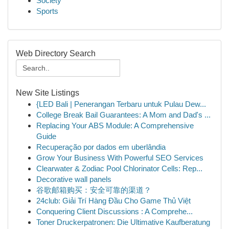
Society
Sports
Web Directory Search
New Site Listings
{LED Bali | Penerangan Terbaru untuk Pulau Dew...
College Break Bail Guarantees: A Mom and Dad's ...
Replacing Your ABS Module: A Comprehensive
Guide
Recuperação por dados em uberlândia
Grow Your Business With Powerful SEO Services
Clearwater & Zodiac Pool Chlorinator Cells: Rep...
Decorative wall panels
谷歌邮箱购买：安全可靠的渠道？
24club: Giải Trí Hàng Đầu Cho Game Thủ Việt
Conquering Client Discussions : A Comprehe...
Toner Druckerpatronen: Die Ultimative Kaufberatung