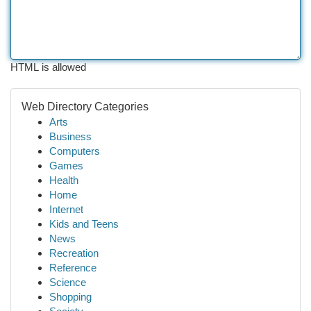
HTML is allowed
Web Directory Categories
Arts
Business
Computers
Games
Health
Home
Internet
Kids and Teens
News
Recreation
Reference
Science
Shopping