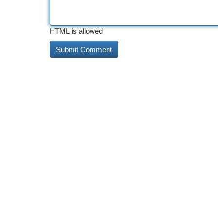
HTML is allowed