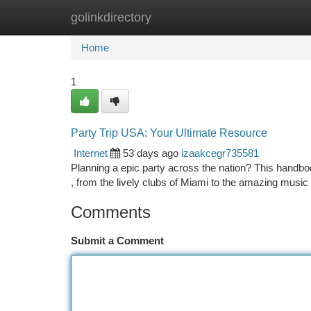
golinkdirectory
Home
New Site Listings
Add Site
Ca
Home
1
Party Trip USA: Your Ultimate Resource
Internet
53 days ago
izaakcegr735581
Planning a epic party across the nation? This handbook
, from the lively clubs of Miami to the amazing musi
Comments
Submit a Comment