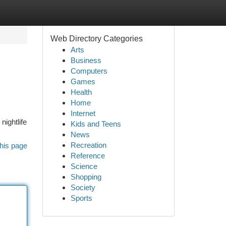
Web Directory Categories
Arts
Business
Computers
Games
Health
Home
Internet
nightlife
Kids and Teens
News
Recreation
his page
Reference
Science
Shopping
Society
Sports