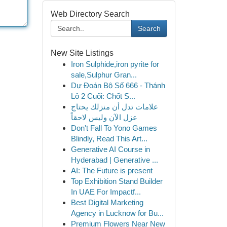
Web Directory Search
Search
New Site Listings
Iron Sulphide,iron pyrite for
sale,Sulphur Gran...
Dự Đoán Bộ Số 666 - Thánh
Lô 2 Cuối: Chốt S...
علامات تدل أن منزلك يحتاج
عزل الآن وليس لاحقاً
Don't Fall To Yono Games
Blindly, Read This Art...
Generative AI Course in
Hyderabad | Generative ...
AI: The Future is present
Top Exhibition Stand Builder
In UAE For Impactf...
Best Digital Marketing
Agency in Lucknow for Bu...
Premium Flowers Near New