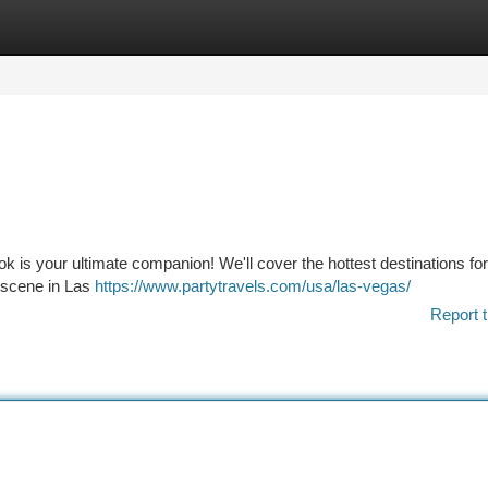
tegories
Register
Login
 is your ultimate companion! We'll cover the hottest destinations for 
c scene in Las
https://www.partytravels.com/usa/las-vegas/
Report t