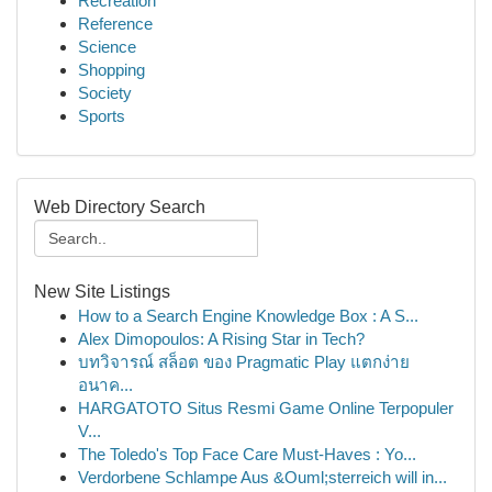
Recreation
Reference
Science
Shopping
Society
Sports
Web Directory Search
New Site Listings
How to a Search Engine Knowledge Box : A S...
Alex Dimopoulos: A Rising Star in Tech?
บทวิจารณ์ สล็อต ของ Pragmatic Play แตกง่าย
อนาค...
HARGATOTO Situs Resmi Game Online Terpopuler
V...
The Toledo's Top Face Care Must-Haves : Yo...
Verdorbene Schlampe Aus &Ouml;sterreich will in...