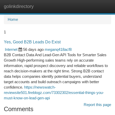
golinkdirectory
Togg
navi
Home
1
Yes, Good B2B Leads Do Exist
Internet
56 days ago
meganq418acf8
B2B Contact Data And Lead-Gen API Tools for Smarter Sales
Growth High-performing sales teams rely on accurate
information, rapid prospect discovery and reliable workflows to
reach decision-makers at the right time. Strong B2B contact
data helps companies identify potential buyers, understand
target accounts and build outreach campaigns with better
confidence.
https://newswatch-
reviewsite501.fireblogz.com/73302302/essential-things-you-
must-know-on-lead-gen-api
Report this page
Comments