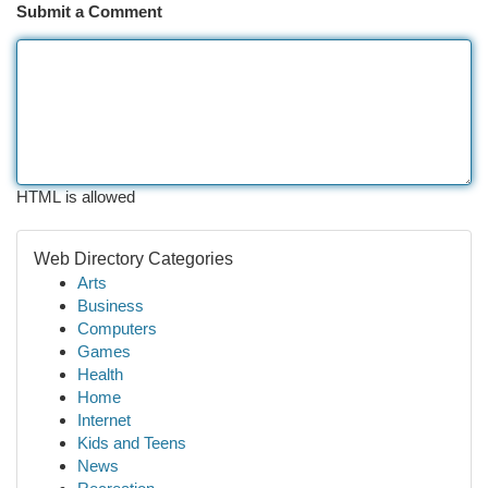
Submit a Comment
HTML is allowed
Web Directory Categories
Arts
Business
Computers
Games
Health
Home
Internet
Kids and Teens
News