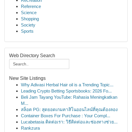
Recreation
Reference
Science
Shopping
Society
Sports
Web Directory Search
New Site Listings
Why Adivasi Herbal Hair oil is a Trending Topic...
Leading Crypto Betting Sportsbooks: 2026 Fo...
Beli Jam Tayang YouTube: Rahasia Meningkatkan
M...
สล็อต PG: สุดยอดเกมคาสิโนออนไลน์ที่คุณต้องลอง
Container Boxes For Purchase : Your Compl...
Lucabetasia ติดต่อเรา: วิธีติดต่อและช่องทางช่วย...
Rankzura