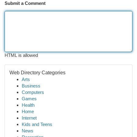
Submit a Comment
HTML is allowed
Web Directory Categories
Arts
Business
Computers
Games
Health
Home
Internet
Kids and Teens
News