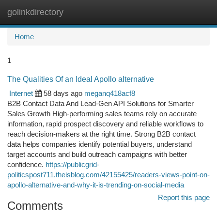
golinkdirectory
Togg
navi
Home
1
The Qualities Of an Ideal Apollo alternative
Internet
58 days ago
meganq418acf8
B2B Contact Data And Lead-Gen API Solutions for Smarter
Sales Growth High-performing sales teams rely on accurate
information, rapid prospect discovery and reliable workflows to
reach decision-makers at the right time. Strong B2B contact
data helps companies identify potential buyers, understand
target accounts and build outreach campaigns with better
confidence.
https://publicgrid-
politicspost711.theisblog.com/42155425/readers-views-point-on-
apollo-alternative-and-why-it-is-trending-on-social-media
Report this page
Comments