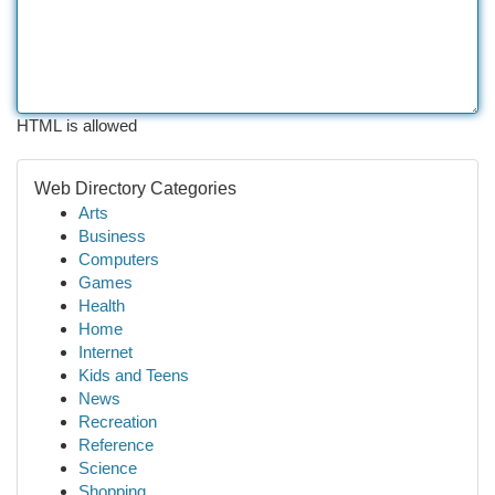
HTML is allowed
Web Directory Categories
Arts
Business
Computers
Games
Health
Home
Internet
Kids and Teens
News
Recreation
Reference
Science
Shopping