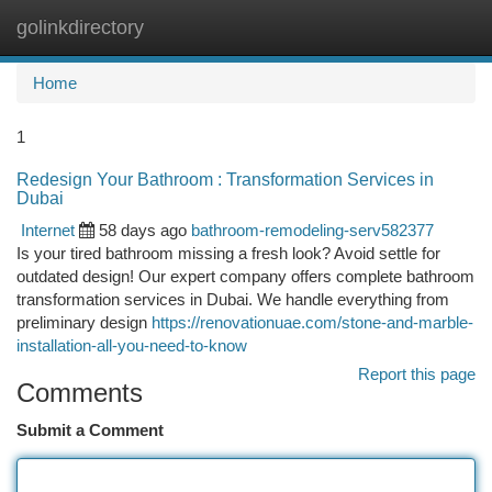
golinkdirectory
Togg
navi
Home
1
Redesign Your Bathroom : Transformation Services in
Dubai
Internet
58 days ago
bathroom-remodeling-serv582377
Is your tired bathroom missing a fresh look? Avoid settle for
outdated design! Our expert company offers complete bathroom
transformation services in Dubai. We handle everything from
preliminary design
https://renovationuae.com/stone-and-marble-
installation-all-you-need-to-know
Report this page
Comments
Submit a Comment