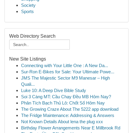
Society
Sports
Web Directory Search
New Site Listings
Connecting with Your Little One : A New Da...
Sur-Ron E-Bikes for Sale: Your Ultimate Powe...
JMS The Majestic Sector M9 Manesar – High
Quali...
Luke 10: A Deep Dive Bible Study
Soi 3 Càng MT: Cầu Chạy Đều MB Hôm Nay?
Phân Tích Bạch Thủ Lô: Chốt Số Hôm Nay
The Growing Craze About The 5222 app download
The Fridge Maintenance: Addressing & Answers
Not Known Details About lena the plug xxx
Birthday Flower Arrangements Near E Millbrook Rd