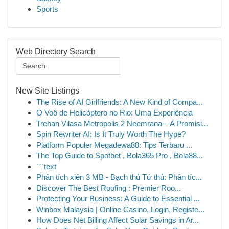
Sports
Web Directory Search
New Site Listings
The Rise of AI Girlfriends: A New Kind of Compa...
O Voô de Helicóptero no Rio: Uma Experiência
Trehan Vilasa Metropolis 2 Neemrana – A Promisi...
Spin Rewriter AI: Is It Truly Worth The Hype?
Platform Populer Megadewa88: Tips Terbaru ...
The Top Guide to Spotbet , Bola365 Pro , Bola88...
```text
Phân tích xiên 3 MB - Bạch thủ Tứ thủ: Phân tíc...
Discover The Best Roofing : Premier Roo...
Protecting Your Business: A Guide to Essential ...
Winbox Malaysia | Online Casino, Login, Registe...
How Does Net Billing Affect Solar Savings in Ar...