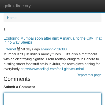
golinkdirectory
Togg
navi
Home
1
Exploring Mumbai soon after dim: A manual to the City That
in no way Sleeps
Internet
58 days ago
alvinnhhk926380
Mumbai isn’t just India’s money funds — it’s also a metropolis
with an electrifying nightlife. From rooftop loungers in Bandra to
bustling street foodstuff stalls in Juhu, the town gives a thing for
everybody
https://www.dollsgl.com/call-girls/mumbai
Report this page
Comments
Submit a Comment