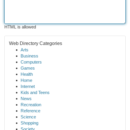
HTML is allowed
Web Directory Categories
Arts
Business
Computers
Games
Health
Home
Internet
Kids and Teens
News
Recreation
Reference
Science
Shopping
Society