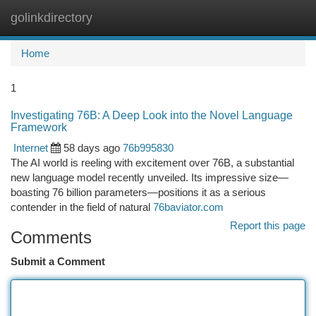
golinkdirectory
Togg
navi
Home
1
Investigating 76B: A Deep Look into the Novel Language
Framework
Internet
58 days ago
76b995830
The AI world is reeling with excitement over 76B, a substantial
new language model recently unveiled. Its impressive size—
boasting 76 billion parameters—positions it as a serious
contender in the field of natural
76baviator.com
Report this page
Comments
Submit a Comment