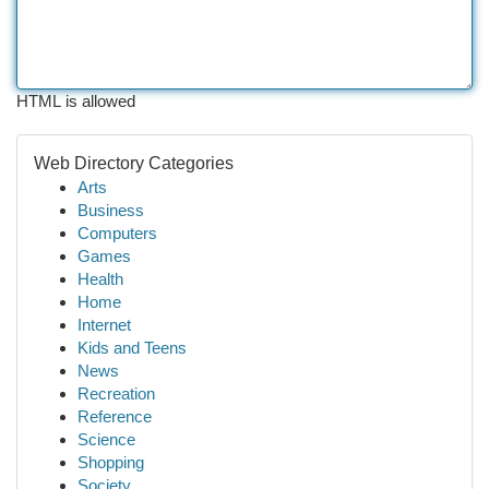
HTML is allowed
Web Directory Categories
Arts
Business
Computers
Games
Health
Home
Internet
Kids and Teens
News
Recreation
Reference
Science
Shopping
Society