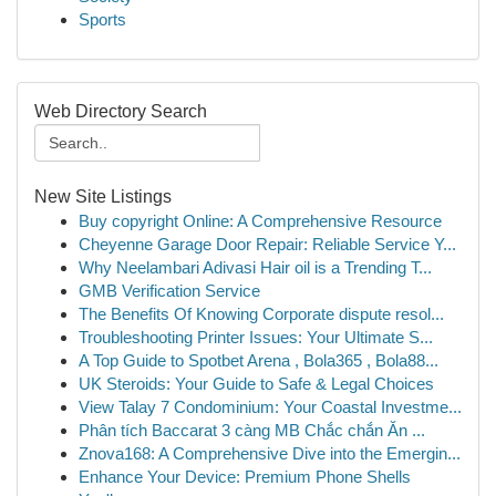
Sports
Web Directory Search
New Site Listings
Buy copyright Online: A Comprehensive Resource
Cheyenne Garage Door Repair: Reliable Service Y...
Why Neelambari Adivasi Hair oil is a Trending T...
GMB Verification Service
The Benefits Of Knowing Corporate dispute resol...
Troubleshooting Printer Issues: Your Ultimate S...
A Top Guide to Spotbet Arena , Bola365 , Bola88...
UK Steroids: Your Guide to Safe & Legal Choices
View Talay 7 Condominium: Your Coastal Investme...
Phân tích Baccarat 3 càng MB Chắc chắn Ăn ...
Znova168: A Comprehensive Dive into the Emergin...
Enhance Your Device: Premium Phone Shells