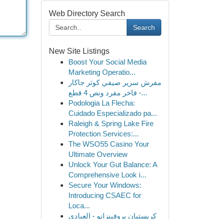
Web Directory Search
Search
New Site Listings
Boost Your Social Media
Marketing Operatio...
مفرش سرير صيفي كوثر جاكار
فاخر مفرد ونص 4 قطع -...
Podologia La Flecha:
Cuidado Especializado pa...
Raleigh & Spring Lake Fire
Protection Services:...
The WSO55 Casino Your
Ultimate Overview
Unlock Your Gut Balance: A
Comprehensive Look i...
Secure Your Windows:
Introducing CSAEC for
Loca...
كريستيان بروفينزانو - العبادي