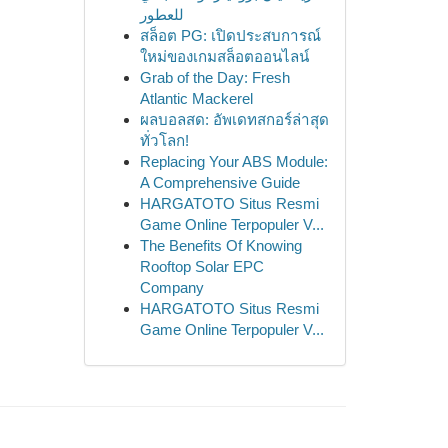
للعطور
สล็อต PG: เปิดประสบการณ์
ใหม่ของเกมสล็อตออนไลน์
Grab of the Day: Fresh
Atlantic Mackerel
ผลบอลสด: อัพเดทสกอร์ล่าสุด
ทั่วโลก!
Replacing Your ABS Module:
A Comprehensive Guide
HARGATOTO Situs Resmi
Game Online Terpopuler V...
The Benefits Of Knowing
Rooftop Solar EPC
Company
HARGATOTO Situs Resmi
Game Online Terpopuler V...