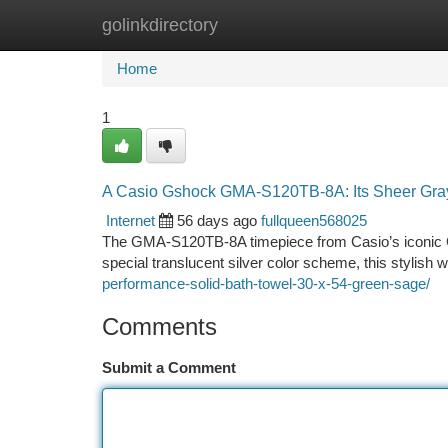
golinkdirectory
Home
New Site Listings
Add Site
Ca
Home
1
A Casio Gshock GMA-S120TB-8A: Its Sheer Gray
Internet
56 days ago
fullqueen568025
The GMA-S120TB-8A timepiece from Casio’s iconic G-S
special translucent silver color scheme, this stylish
performance-solid-bath-towel-30-x-54-green-sage/
Comments
Submit a Comment