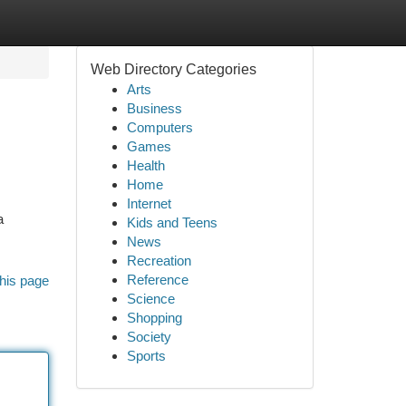
Web Directory Categories
Arts
Business
Computers
Games
Health
Home
Internet
a
Kids and Teens
News
Recreation
Reference
his page
Science
Shopping
Society
Sports