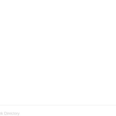
nk Directory