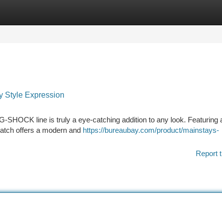
tegories
Register
Login
 Style Expression
HOCK line is truly a eye-catching addition to any look. Featuring 
 watch offers a modern and
https://bureaubay.com/product/mainstays-
Report t