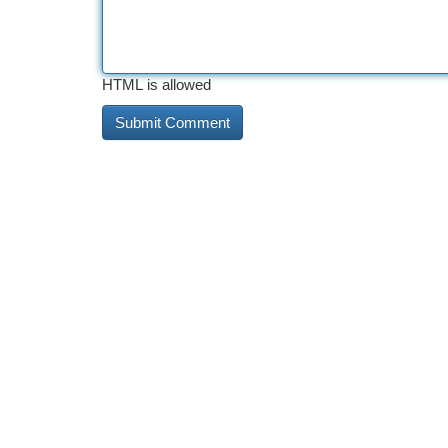
HTML is allowed