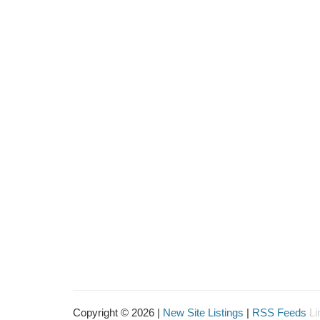
Copyright © 2026 |
New Site Listings
|
RSS Feeds
Li