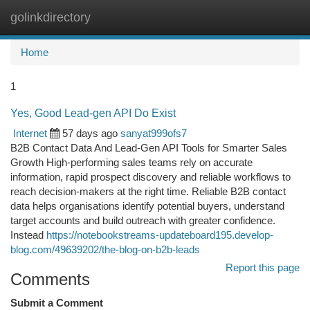
golinkdirectory
Togg
navi
Home
1
Yes, Good Lead-gen API Do Exist
Internet
57 days ago
sanyat999ofs7
B2B Contact Data And Lead-Gen API Tools for Smarter Sales
Growth High-performing sales teams rely on accurate
information, rapid prospect discovery and reliable workflows to
reach decision-makers at the right time. Reliable B2B contact
data helps organisations identify potential buyers, understand
target accounts and build outreach with greater confidence.
Instead
https://notebookstreams-updateboard195.develop-
blog.com/49639202/the-blog-on-b2b-leads
Report this page
Comments
Submit a Comment