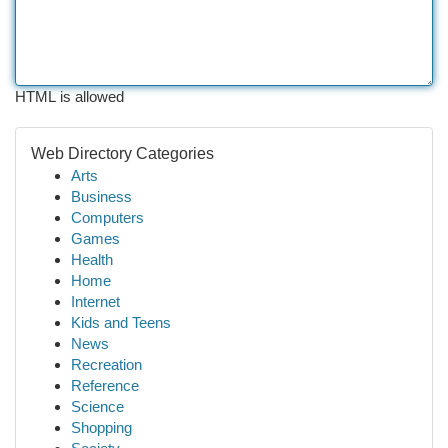
HTML is allowed
Web Directory Categories
Arts
Business
Computers
Games
Health
Home
Internet
Kids and Teens
News
Recreation
Reference
Science
Shopping