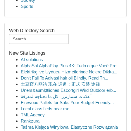
Society
Sports
Web Directory Search
New Site Listings
AI solutions
AlphaSat AlphaPlay Plus 4K: Tudo o que Você Pre...
Elektrikçi ve Uyducu Hizmetlerinde Nelere Dikka...
Don't Fall To Adivasi hair oil Blindly, Read Th...
土豆官方网站 现在 通道：正式 安装 途径
Uners&auml;ttliches Escortgirl Wird Outdoor erb...
أعلانات سمارترز : كل ما تحتاجه لمعرفة
Firewood Pallets for Sale: Your Budget-Friendly...
Local classifieds near me
TML Agency
Rankzura
Taśma Klejąca Winylowa: Elastyczne Rozwiązania