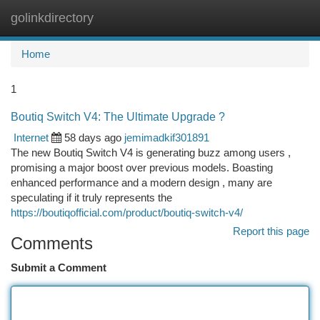
golinkdirectory
Togg
navi
Home
1
Boutiq Switch V4: The Ultimate Upgrade ?
Internet
58 days ago
jemimadkif301891
The new Boutiq Switch V4 is generating buzz among users ,
promising a major boost over previous models. Boasting
enhanced performance and a modern design , many are
speculating if it truly represents the
https://boutiqofficial.com/product/boutiq-switch-v4/
Report this page
Comments
Submit a Comment