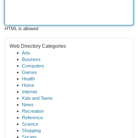
HTML is allowed
Web Directory Categories
Arts
Business
Computers
Games
Health
Home
Internet
Kids and Teens
News
Recreation
Reference
Science
Shopping
Society