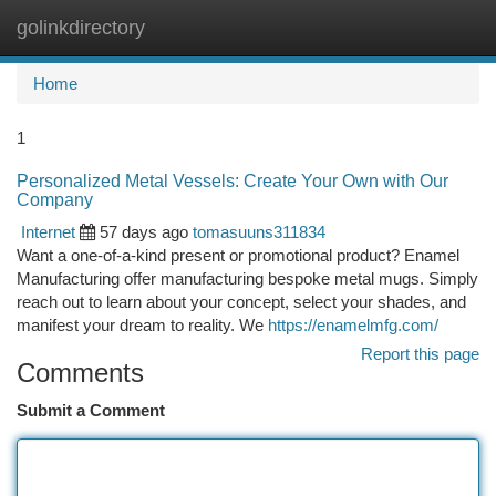
golinkdirectory
Togg
navi
Home
1
Personalized Metal Vessels: Create Your Own with Our
Company
Internet
57 days ago
tomasuuns311834
Want a one-of-a-kind present or promotional product? Enamel
Manufacturing offer manufacturing bespoke metal mugs. Simply
reach out to learn about your concept, select your shades, and
manifest your dream to reality. We
https://enamelmfg.com/
Report this page
Comments
Submit a Comment