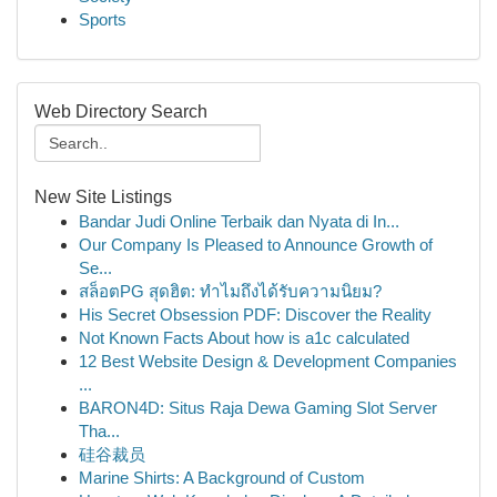
Sports
Web Directory Search
New Site Listings
Bandar Judi Online Terbaik dan Nyata di In...
Our Company Is Pleased to Announce Growth of
Se...
สล็อตPG สุดฮิต: ทำไมถึงได้รับความนิยม?
His Secret Obsession PDF: Discover the Reality
Not Known Facts About how is a1c calculated
12 Best Website Design & Development Companies
...
BARON4D: Situs Raja Dewa Gaming Slot Server
Tha...
硅谷裁员
Marine Shirts: A Background of Custom