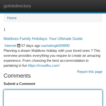
golinkdirectory
Togg
navi
Home
1
Maldives Family Holidays: Your Ultimate Guide
Internet
57 days ago
sashahngk609890
Planning a dream Maldives holiday with your loved ones ? This
overview provides everything you require to create an amazing
experience. From choosing the best accommodation to
partaking in fun
https://moodhu.com/
Report this page
Comments
Submit a Comment