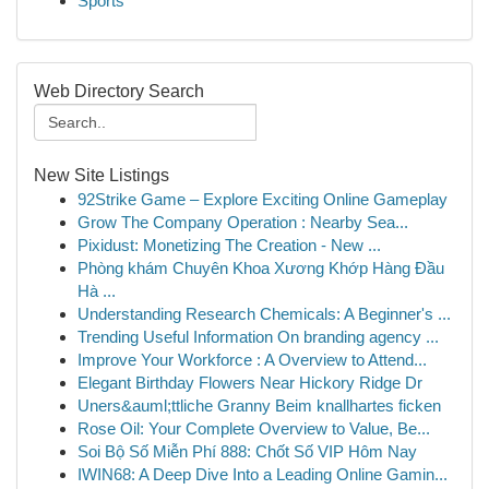
Sports
Web Directory Search
New Site Listings
92Strike Game – Explore Exciting Online Gameplay
Grow The Company Operation : Nearby Sea...
Pixidust: Monetizing The Creation - New ...
Phòng khám Chuyên Khoa Xương Khớp Hàng Đầu
Hà ...
Understanding Research Chemicals: A Beginner's ...
Trending Useful Information On branding agency ...
Improve Your Workforce : A Overview to Attend...
Elegant Birthday Flowers Near Hickory Ridge Dr
Uners&auml;ttliche Granny Beim knallhartes ficken
Rose Oil: Your Complete Overview to Value, Be...
Soi Bộ Số Miễn Phí 888: Chốt Số VIP Hôm Nay
IWIN68: A Deep Dive Into a Leading Online Gamin...