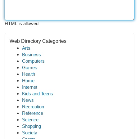
HTML is allowed
Web Directory Categories
Arts
Business
Computers
Games
Health
Home
Internet
Kids and Teens
News
Recreation
Reference
Science
Shopping
Society