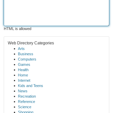
HTML is allowed
Web Directory Categories
Arts
Business
Computers
Games
Health
Home
Internet
Kids and Teens
News
Recreation
Reference
Science
Shopping