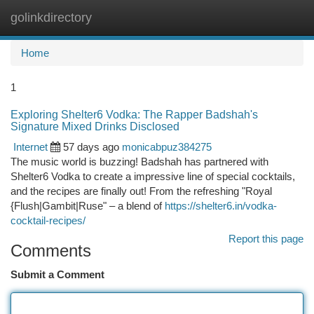
golinkdirectory
Togg
navi
Home
1
Exploring Shelter6 Vodka: The Rapper Badshah's
Signature Mixed Drinks Disclosed
Internet
57 days ago
monicabpuz384275
The music world is buzzing! Badshah has partnered with
Shelter6 Vodka to create a impressive line of special cocktails,
and the recipes are finally out! From the refreshing "Royal
{Flush|Gambit|Ruse" – a blend of
https://shelter6.in/vodka-
cocktail-recipes/
Report this page
Comments
Submit a Comment