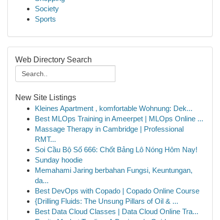
Society
Sports
Web Directory Search
New Site Listings
Kleines Apartment , komfortable Wohnung: Dek...
Best MLOps Training in Ameerpet | MLOps Online ...
Massage Therapy in Cambridge | Professional
RMT...
Soi Cầu Bộ Số 666: Chốt Bảng Lô Nóng Hôm Nay!
Sunday hoodie
Memahami Jaring berbahan Fungsi, Keuntungan,
da...
Best DevOps with Copado | Copado Online Course
{Drilling Fluids: The Unsung Pillars of Oil & ...
Best Data Cloud Classes | Data Cloud Online Tra...