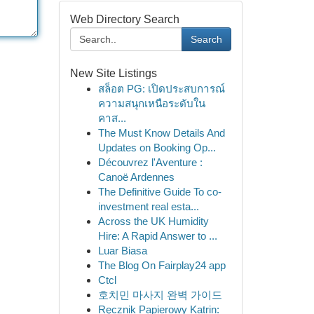
Web Directory Search
Search
New Site Listings
สล็อต PG: เปิดประสบการณ์
ความสนุกเหนือระดับใน
คาส...
The Must Know Details And
Updates on Booking Op...
Découvrez l'Aventure :
Canoë Ardennes
The Definitive Guide To co-
investment real esta...
Across the UK Humidity
Hire: A Rapid Answer to ...
Luar Biasa
The Blog On Fairplay24 app
Ctcl
호치민 마사지 완벽 가이드
Ręcznik Papierowy Katrin: