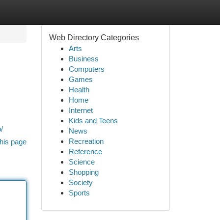
Web Directory Categories
Arts
Business
Computers
Games
Health
Home
Internet
Kids and Teens
/
News
Recreation
his page
Reference
Science
Shopping
Society
Sports