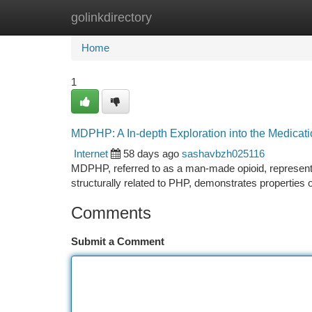
golinkdirectory
Home
New Site Listings
Add Site
Ca
Home
1
MDPHP: A In-depth Exploration into the Medicat
Internet
58 days ago
sashavbzh025116
MDPHP, referred to as a man-made opioid, represents
structurally related to PHP, demonstrates properties 
Comments
Submit a Comment