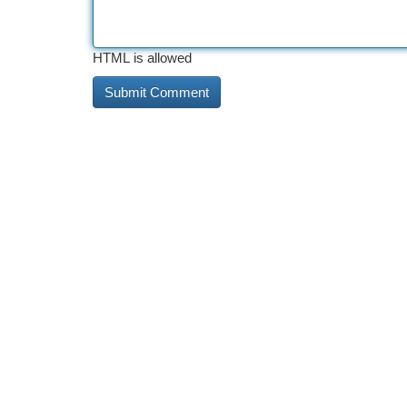
HTML is allowed