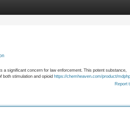
tegories
Register
Login
ion
 a significant concern for law enforcement. This potent substance,
of both stimulation and opioid
https://chemheaven.com/product/mdphp
Report t