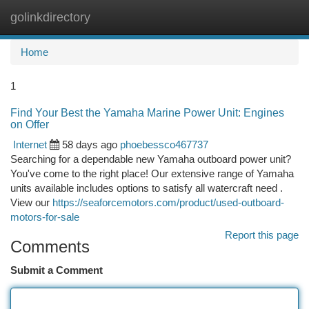
golinkdirectory
Togg
navi
Home
1
Find Your Best the Yamaha Marine Power Unit: Engines
on Offer
Internet
58 days ago
phoebessco467737
Searching for a dependable new Yamaha outboard power unit?
You've come to the right place! Our extensive range of Yamaha
units available includes options to satisfy all watercraft need .
View our
https://seaforcemotors.com/product/used-outboard-
motors-for-sale
Report this page
Comments
Submit a Comment