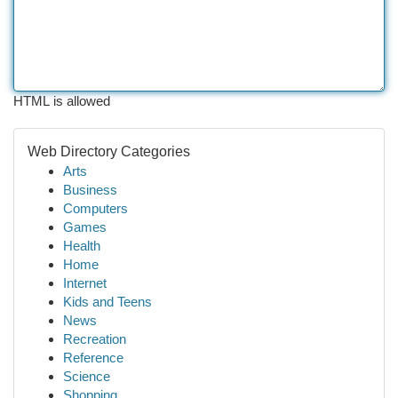
HTML is allowed
Web Directory Categories
Arts
Business
Computers
Games
Health
Home
Internet
Kids and Teens
News
Recreation
Reference
Science
Shopping