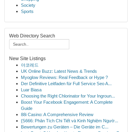
Society
Sports
Web Directory Search
New Site Listings
야코레드
UK Online Buzz: Latest News & Trends
Myoglow Reviews: Real Feedback or Hype ?
Der Definitive Leitfaden für Full Service Seo A...
Luar Biasa
Choosing the Right Chlorinator for Your Ingroun...
Boost Your Facebook Engagement: A Complete
Guide
88i Casino: A Comprehensive Review
{S666: Phân Tích Chi Tiết và Kinh Nghiệm Ngườ...
Bewertungen zu Geräten – Die Geräte im C...