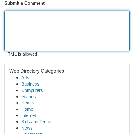
Submit a Comment
HTML is allowed
Web Directory Categories
Arts
Business
Computers
Games
Health
Home
Internet
Kids and Teens
News