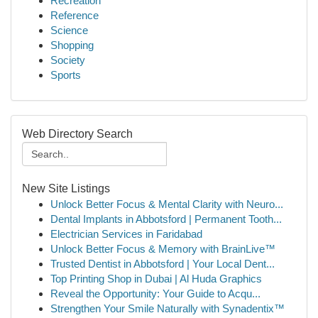
Recreation
Reference
Science
Shopping
Society
Sports
Web Directory Search
New Site Listings
Unlock Better Focus & Mental Clarity with Neuro...
Dental Implants in Abbotsford | Permanent Tooth...
Electrician Services in Faridabad
Unlock Better Focus & Memory with BrainLive™
Trusted Dentist in Abbotsford | Your Local Dent...
Top Printing Shop in Dubai | Al Huda Graphics
Reveal the Opportunity: Your Guide to Acqu...
Strengthen Your Smile Naturally with Synadentix™