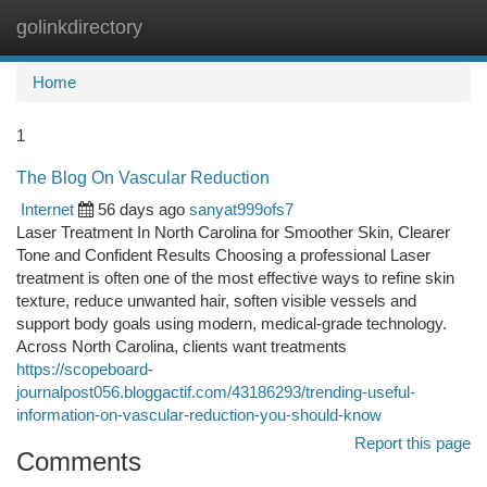
golinkdirectory
Togg
navi
Home
1
The Blog On Vascular Reduction
Internet
56 days ago
sanyat999ofs7
Laser Treatment In North Carolina for Smoother Skin, Clearer
Tone and Confident Results Choosing a professional Laser
treatment is often one of the most effective ways to refine skin
texture, reduce unwanted hair, soften visible vessels and
support body goals using modern, medical-grade technology.
Across North Carolina, clients want treatments
https://scopeboard-
journalpost056.bloggactif.com/43186293/trending-useful-
information-on-vascular-reduction-you-should-know
Report this page
Comments