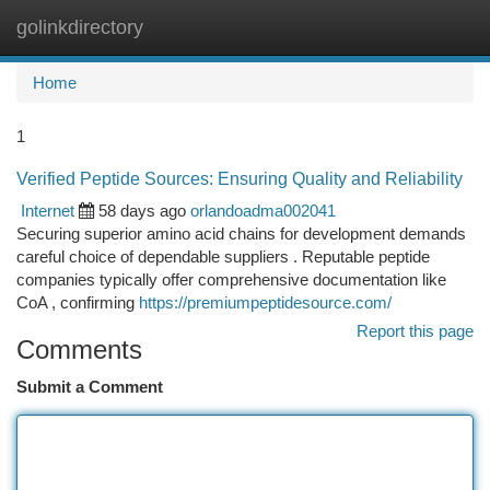
golinkdirectory
Togg
navi
Home
1
Verified Peptide Sources: Ensuring Quality and Reliability
Internet
58 days ago
orlandoadma002041
Securing superior amino acid chains for development demands
careful choice of dependable suppliers . Reputable peptide
companies typically offer comprehensive documentation like
CoA , confirming
https://premiumpeptidesource.com/
Report this page
Comments
Submit a Comment