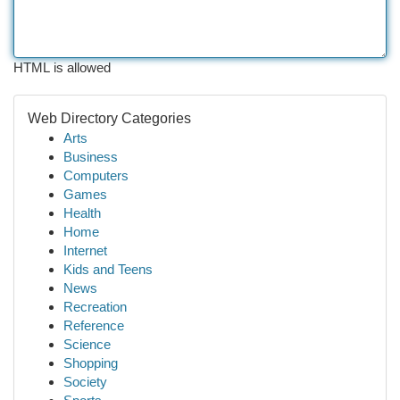
HTML is allowed
Web Directory Categories
Arts
Business
Computers
Games
Health
Home
Internet
Kids and Teens
News
Recreation
Reference
Science
Shopping
Society