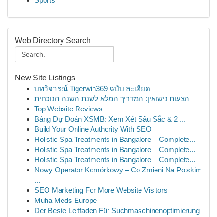
Sports
Web Directory Search
New Site Listings
บทวิจารณ์ Tigerwin369 ฉบับ ละเอียด
הצעות נישואין: המדריך המלא לשנת השנה הנוכחית
Top Website Reviews
Bảng Dự Đoán XSMB: Xem Xét Sâu Sắc & 2 ...
Build Your Online Authority With SEO
Holistic Spa Treatments in Bangalore – Complete...
Holistic Spa Treatments in Bangalore – Complete...
Holistic Spa Treatments in Bangalore – Complete...
Nowy Operator Komórkowy – Co Zmieni Na Polskim
...
SEO Marketing For More Website Visitors
Muha Meds Europe
Der Beste Leitfaden Für Suchmaschinenoptimierung