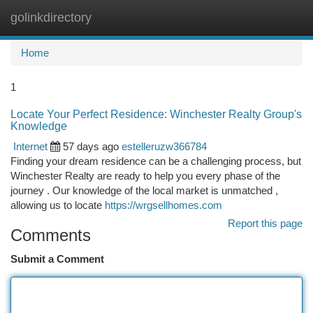
golinkdirectory
Togg
navi
Home
1
Locate Your Perfect Residence: Winchester Realty Group's
Knowledge
Internet
57 days ago
estelleruzw366784
Finding your dream residence can be a challenging process, but
Winchester Realty are ready to help you every phase of the
journey . Our knowledge of the local market is unmatched ,
allowing us to locate
https://wrgsellhomes.com
Report this page
Comments
Submit a Comment