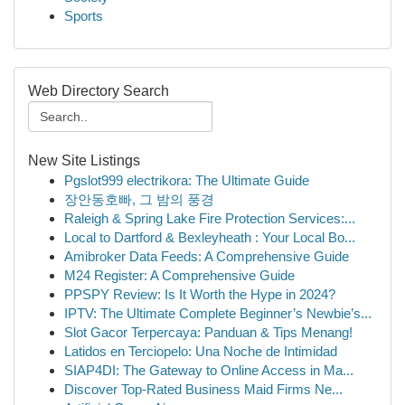
Sports
Web Directory Search
New Site Listings
Pgslot999 electrikora: The Ultimate Guide
장안동호빠, 그 밤의 풍경
Raleigh & Spring Lake Fire Protection Services:...
Local to Dartford & Bexleyheath : Your Local Bo...
Amibroker Data Feeds: A Comprehensive Guide
M24 Register: A Comprehensive Guide
PPSPY Review: Is It Worth the Hype in 2024?
IPTV: The Ultimate Complete Beginner’s Newbie’s...
Slot Gacor Terpercaya: Panduan & Tips Menang!
Latidos en Terciopelo: Una Noche de Intimidad
SIAP4DI: The Gateway to Online Access in Ma...
Discover Top-Rated Business Maid Firms Ne...