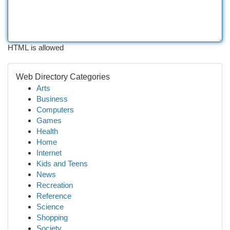
HTML is allowed
Web Directory Categories
Arts
Business
Computers
Games
Health
Home
Internet
Kids and Teens
News
Recreation
Reference
Science
Shopping
Society