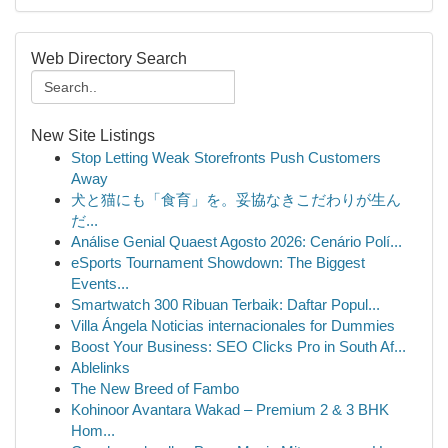
Web Directory Search
New Site Listings
Stop Letting Weak Storefronts Push Customers
Away
犬と猫にも「食育」を。妥協なきこだわりが生ん
だ...
Análise Genial Quaest Agosto 2026: Cenário Polí...
eSports Tournament Showdown: The Biggest
Events...
Smartwatch 300 Ribuan Terbaik: Daftar Popul...
Villa Ángela Noticias internacionales for Dummies
Boost Your Business: SEO Clicks Pro in South Af...
Ablelinks
The New Breed of Fambo
Kohinoor Avantara Wakad – Premium 2 & 3 BHK
Hom...