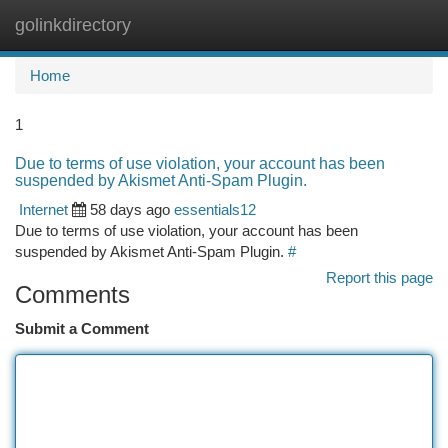
golinkdirectory
Togg
navi
Home
1
Due to terms of use violation, your account has been
suspended by Akismet Anti-Spam Plugin.
Internet
58 days ago
essentials12
Due to terms of use violation, your account has been
suspended by Akismet Anti-Spam Plugin.
#
Report this page
Comments
Submit a Comment