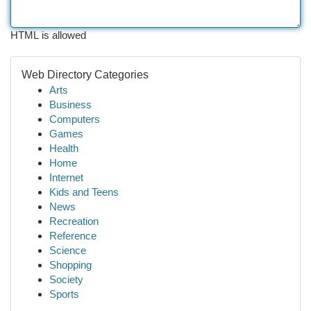
HTML is allowed
Web Directory Categories
Arts
Business
Computers
Games
Health
Home
Internet
Kids and Teens
News
Recreation
Reference
Science
Shopping
Society
Sports