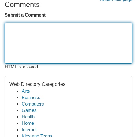
Comments
Submit a Comment
HTML is allowed
Web Directory Categories
Arts
Business
Computers
Games
Health
Home
Internet
Kids and Teens