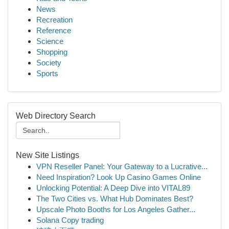
News
Recreation
Reference
Science
Shopping
Society
Sports
Web Directory Search
New Site Listings
VPN Reseller Panel: Your Gateway to a Lucrative...
Need Inspiration? Look Up Casino Games Online
Unlocking Potential: A Deep Dive into VITAL89
The Two Cities vs. What Hub Dominates Best?
Upscale Photo Booths for Los Angeles Gather...
Solana Copy trading