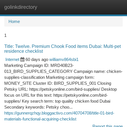
golinkdirectory
Togg
navi
Home
1
Title: Twelve. Premium Chook Food items Dubai: Multi-pet
residence checklist
Internet
60 days ago
williamv864sbi1
Marketing Campaign ID: MRD40B23-
013_BIRD_SUPPLIES_CATEGORY Campaign name: chicken-
supplies-classification Marketing campaign form:
MONEY_SITE Cluster ID: BIRD_SUPPLIES_001 Closing
Petsky URL: https://petskyonline.com/bird-supplies/ Desktop
focus on URL for this text: https://petskyonline.com/bird-
supplies/ Key search term: top quality chicken food Dubai
Secondary keywords: Petsky choo...
https://gunnerqzhqy.bloggactivo.com/40704708/title-01-bird-
materials-functional-acquiring-checklist
Report this page