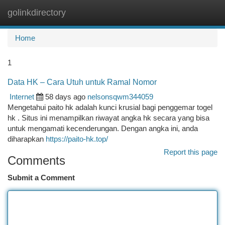
golinkdirectory
Togg
navi
Home
1
Data HK – Cara Utuh untuk Ramal Nomor
Internet
58 days ago
nelsonsqwm344059
Mengetahui paito hk adalah kunci krusial bagi penggemar togel
hk . Situs ini menampilkan riwayat angka hk secara yang bisa
untuk mengamati kecenderungan. Dengan angka ini, anda
diharapkan
https://paito-hk.top/
Report this page
Comments
Submit a Comment