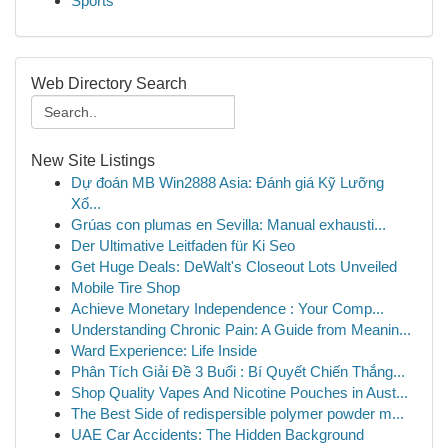
Sports
Web Directory Search
New Site Listings
Dự đoán MB Win2888 Asia: Đánh giá Kỹ Lưỡng
Xổ...
Grúas con plumas en Sevilla: Manual exhausti...
Der Ultimative Leitfaden für Ki Seo
Get Huge Deals: DeWalt's Closeout Lots Unveiled
Mobile Tire Shop
Achieve Monetary Independence : Your Comp...
Understanding Chronic Pain: A Guide from Meanin...
Ward Experience: Life Inside
Phân Tích Giải Đề 3 Buổi : Bí Quyết Chiến Thắng...
Shop Quality Vapes And Nicotine Pouches in Aust...
The Best Side of redispersible polymer powder m...
UAE Car Accidents: The Hidden Background