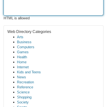
HTML is allowed
Web Directory Categories
Arts
Business
Computers
Games
Health
Home
Internet
Kids and Teens
News
Recreation
Reference
Science
Shopping
Society