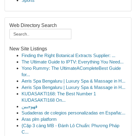
Sports
Web Directory Search
New Site Listings
Finding the Right Botanical Extracts Supplier: ...
The Ultimate Guide to IPTV: Everything You Need...
Yono Rummy: The UltimateACompleteBest Guide
for...
Aeris Spa Bengaluru | Luxury Spa & Massage in H...
Aeris Spa Bengaluru | Luxury Spa & Massage in H...
KUDASAKTI168: The Best Number 1
KUDASAKTI168 On...
قهوجيين
Sudaderas de colegios personalizadas en España:...
Aras plm platform
{Cặp 3 càng MB - Đánh Lô Chuẩn: Phương Pháp
C...