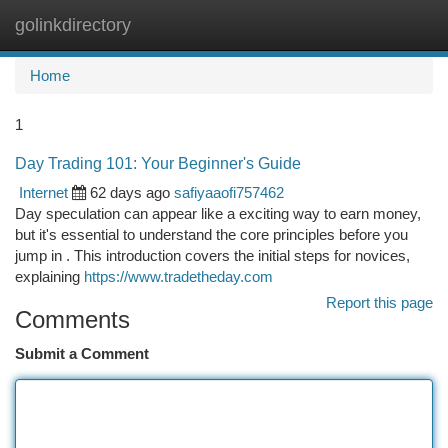
golinkdirectory
Togg
navi
Home
1
Day Trading 101: Your Beginner's Guide
Internet
62 days ago
safiyaaofi757462
Day speculation can appear like a exciting way to earn money,
but it's essential to understand the core principles before you
jump in . This introduction covers the initial steps for novices,
explaining
https://www.tradetheday.com
Report this page
Comments
Submit a Comment