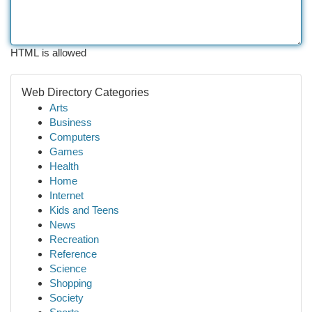
HTML is allowed
Web Directory Categories
Arts
Business
Computers
Games
Health
Home
Internet
Kids and Teens
News
Recreation
Reference
Science
Shopping
Society