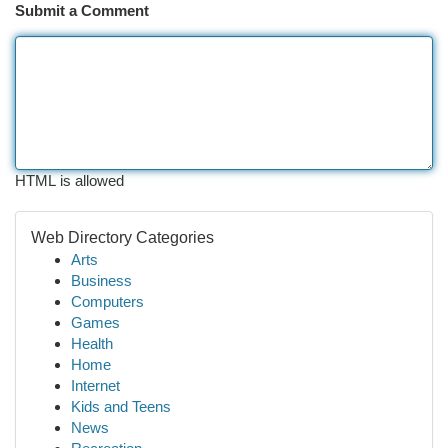
Submit a Comment
HTML is allowed
Web Directory Categories
Arts
Business
Computers
Games
Health
Home
Internet
Kids and Teens
News