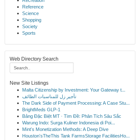
Recreation
Reference
Science
Shopping
Society
Sports
Web Directory Search
New Site Listings
Malta Citizenship by Investment: Your Gateway t...
تأجير زل للمناسبات الطائف
The Dark Side of Payment Processing: A Case Stu...
BrightMeds GLP-1
Bảng Đặc Biệt MT · Tìm Đề: Phân Tích Sâu Sắc
Warung Indo: Surga Kuliner Indonesia di Poi...
Mint's Monetization Methods: A Deep Dive
Houston'sTheThis Tank FarmsStorage FacilitiesHo...