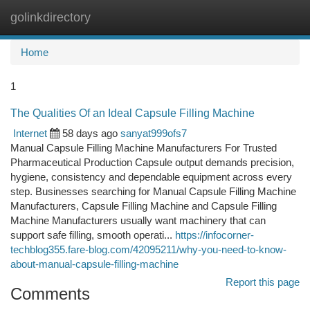
golinkdirectory
Togg
navi
Home
1
The Qualities Of an Ideal Capsule Filling Machine
Internet
58 days ago
sanyat999ofs7
Manual Capsule Filling Machine Manufacturers For Trusted
Pharmaceutical Production Capsule output demands precision,
hygiene, consistency and dependable equipment across every
step. Businesses searching for Manual Capsule Filling Machine
Manufacturers, Capsule Filling Machine and Capsule Filling
Machine Manufacturers usually want machinery that can
support safe filling, smooth operati...
https://infocorner-
techblog355.fare-blog.com/42095211/why-you-need-to-know-
about-manual-capsule-filling-machine
Report this page
Comments